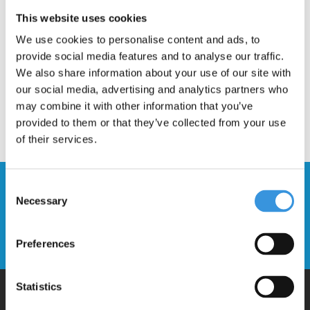
Description
This website uses cookies
We use cookies to personalise content and ads, to
provide social media features and to analyse our traffic.
We also share information about your use of our site with
our social media, advertising and analytics partners who
may combine it with other information that you’ve
provided to them or that they’ve collected from your use
of their services.
Stay up to date and sign up for our
Consent
Necessary
newsletter
Selection
Send
Preferences
Statistics