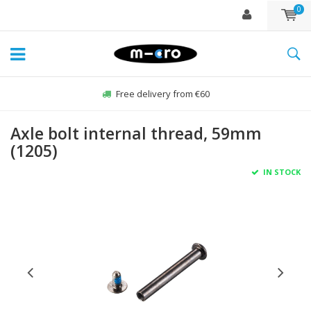
0
Free delivery from €60
Axle bolt internal thread, 59mm
(1205)
IN STOCK