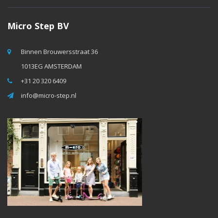
Micro Step BV
Binnen Brouwersstraat 36
1013EG AMSTERDAM
+31 20 320 6409
info@micro-step.nl