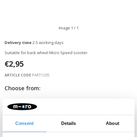
Image
1
/ 1
Delivery time
2-5 working days
Suitable for back wheel Micro Speed scooter
€2,95
ARTICLE CODE
PART1205
Choose from:
-
+
ADD TO CART
Consent
Details
About
Gratis verzending vanaf €60