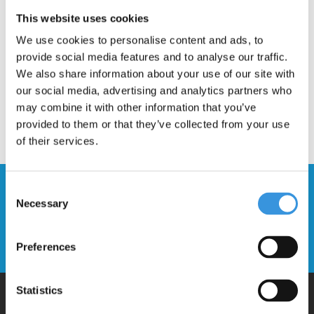
Description
This website uses cookies
We use cookies to personalise content and ads, to
provide social media features and to analyse our traffic.
We also share information about your use of our site with
our social media, advertising and analytics partners who
may combine it with other information that you’ve
provided to them or that they’ve collected from your use
of their services.
Stay up to date and sign up for our
Consent
Necessary
newsletter
Selection
Send
Preferences
Statistics