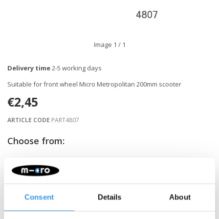
Image
1
/ 1
Delivery time
2-5 working days
Suitable for front wheel Micro Metropolitan 200mm scooter
€2,45
ARTICLE CODE
PART4807
Choose from:
-
+
ADD TO CART
Consent
Details
About
Gratis verzending vanaf €60