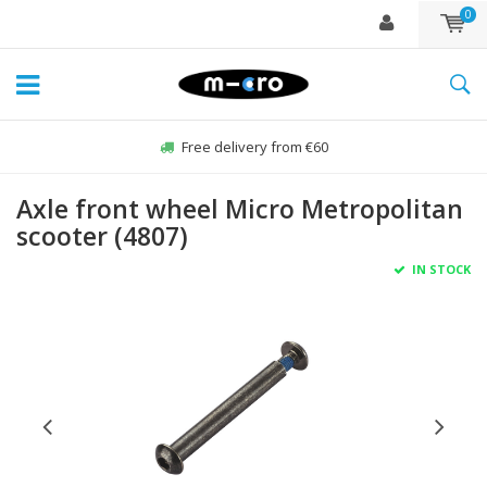
0
Free delivery from €60
Axle front wheel Micro Metropolitan
scooter (4807)
IN STOCK