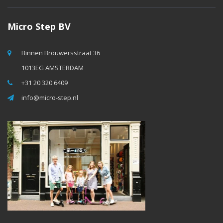
Micro Step BV
Binnen Brouwersstraat 36
1013EG AMSTERDAM
+31 20 320 6409
info@micro-step.nl