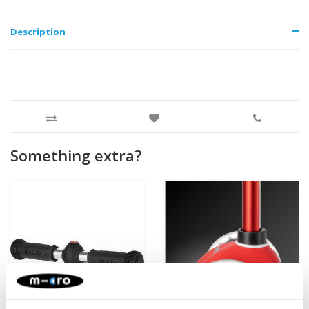
Description
Something extra?