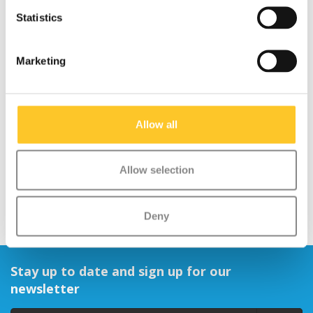
Statistics
Marketing
Micro LED magnet back
light
Allow all
€10,95
Allow selection
Deny
Stay up to date and sign up for our
newsletter