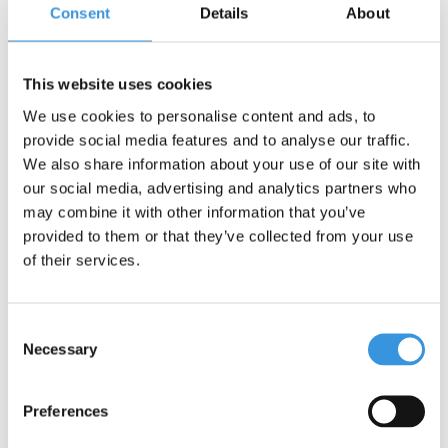
Consent
Details
About
This website uses cookies
Spare joystick Micro
LED wheel set Mini
We use cookies to personalise content and ads, to
Kickboard
Micro 120mm
provide social media features and to analyse our traffic.
We also share information about your use of our site with
€29,95
€22,95
our social media, advertising and analytics partners who
may combine it with other information that you’ve
provided to them or that they’ve collected from your use
of their services.
Consent
Necessary
Selection
Preferences