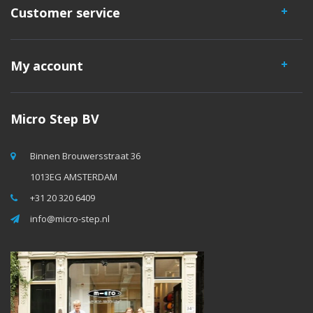
Customer service
My account
Micro Step BV
Binnen Brouwersstraat 36
1013EG AMSTERDAM
+31 20 320 6409
info@micro-step.nl