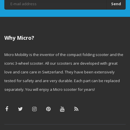
Send
Why Micro?
Micro Mobility is the inventor of the compact folding scooter and the
iconic 3-wheel scooter. All our scooters are developed with great
love and care care in Switzerland. They have been extensively
tested for safety and are very durable. Each part can be replaced
separately. You will enjoy a Micro scooter for years!