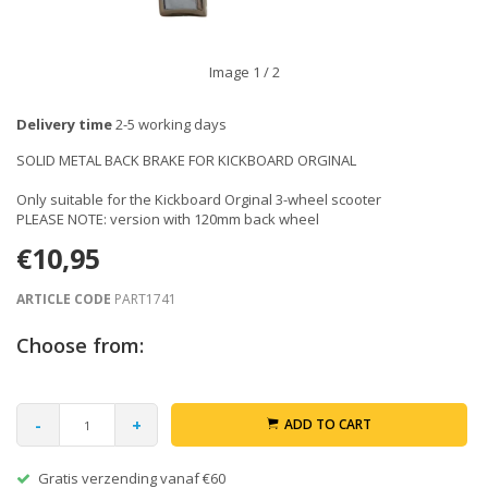
Image
1
/ 2
Delivery time
2-5 working days
SOLID METAL BACK BRAKE FOR KICKBOARD ORGINAL
Only suitable for the Kickboard Orginal 3-wheel scooter
PLEASE NOTE: version with 120mm back wheel
€10,95
ARTICLE CODE
PART1741
Choose from:
-
+
ADD TO CART
Gratis verzending vanaf €60