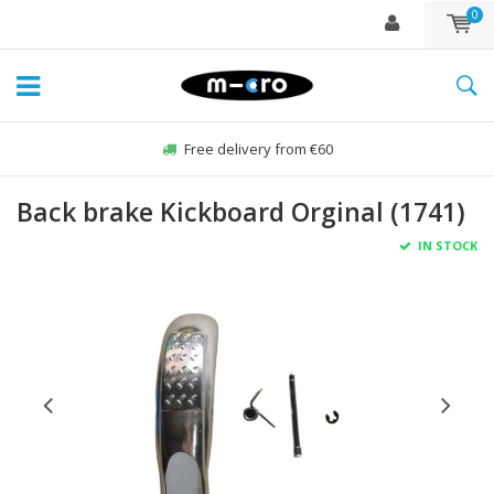
0
Free delivery from €60
Back brake Kickboard Orginal (1741)
IN STOCK