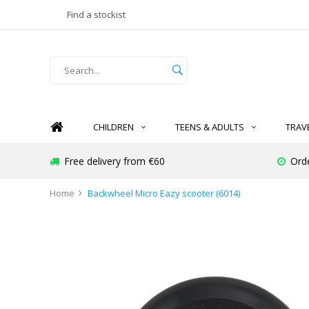
Find a stockist
CHILDREN
TEENS & ADULTS
TRAV
Free delivery from €60
Ord
Home
Backwheel Micro Eazy scooter (6014)