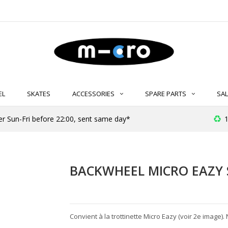
EL
SKATES
ACCESSORIES
SPARE PARTS
SAL
er Sun-Fri before 22:00, sent same day*
1
BACKWHEEL MICRO EAZY 
Convient à la trottinette Micro Eazy (voir 2e image). 