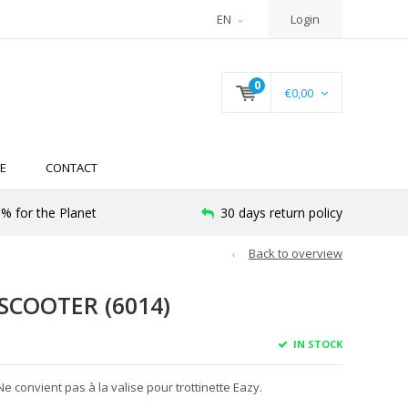
EN
Login
0
€0,00
E
CONTACT
% for the Planet
30 days return policy
Back to overview
SCOOTER (6014)
IN STOCK
Ne convient pas à la valise pour trottinette Eazy.