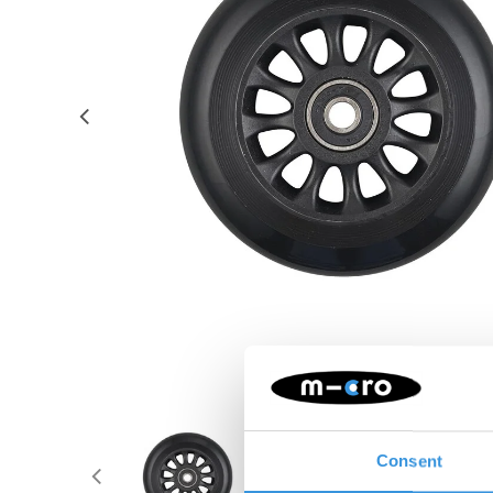
Consent