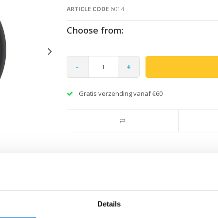
ARTICLE CODE
6014
Choose from:
-
+
Gratis verzending vanaf €60
Details