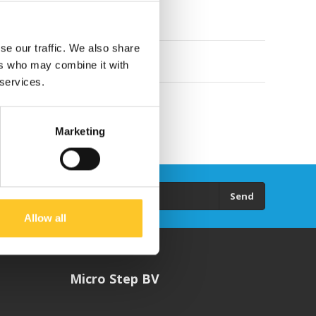
se our traffic. We also share
ers who may combine it with
 services.
Marketing
Send
Allow all
Micro Step BV