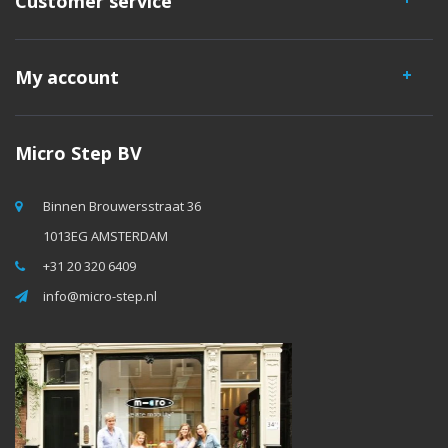
Customer service
My account
Micro Step BV
Binnen Brouwersstraat 36
1013EG AMSTERDAM
+31 20 320 6409
info@micro-step.nl