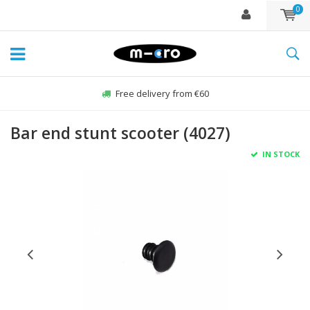
0
Free delivery from €60
Bar end stunt scooter (4027)
IN STOCK