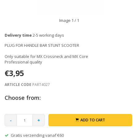
Image
1
/ 1
Delivery time
2-5 working days
PLUG FOR HANDLE BAR STUNT SCOOTER
Only suitable for MX Crossneck and MX Core
Professional quality
€3,95
ARTICLE CODE
PART4027
Choose from:
-
+
ADD TO CART
Gratis verzending vanaf €60