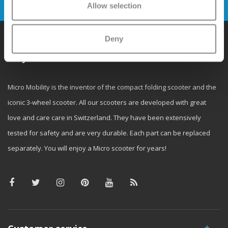
Allow selection
Deny
Why Micro?
Micro Mobility is the inventor of the compact folding scooter and the
iconic 3-wheel scooter. All our scooters are developed with great
love and care care in Switzerland. They have been extensively
tested for safety and are very durable. Each part can be replaced
separately. You will enjoy a Micro scooter for years!