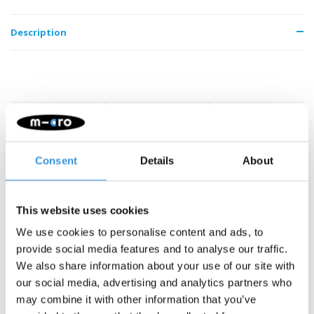
Description
Something extra?
Consent
Details
About
SALE
This website uses cookies
We use cookies to personalise content and ads, to
provide social media features and to analyse our traffic.
We also share information about your use of our site with
our social media, advertising and analytics partners who
may combine it with other information that you’ve