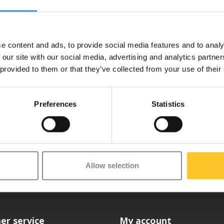
 Then unscrew the two bolts at the front. Hold the bolt at the back with th
with a handle. Loosen the rear wheel bolt in the same way. NOTE: These bo
e content and ads, to provide social media features and to analy
 our site with our social media, advertising and analytics partn
rring the brake and the two springs is self-explanatory. Then fit the fr
 provided to them or that they’ve collected from your use of their
Preferences
Statistics
etter
Allow selection
er service
My account