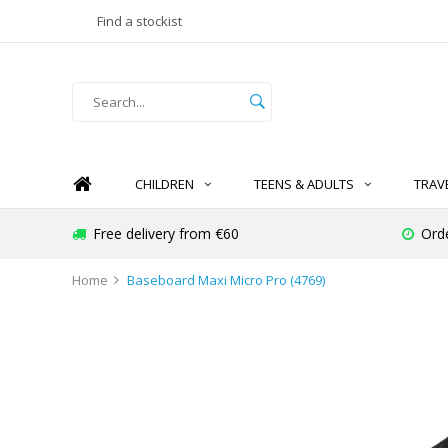
Find a stockist
CHILDREN
TEENS & ADULTS
TRAV
Free delivery from €60
Ord
Home
Baseboard Maxi Micro Pro (4769)