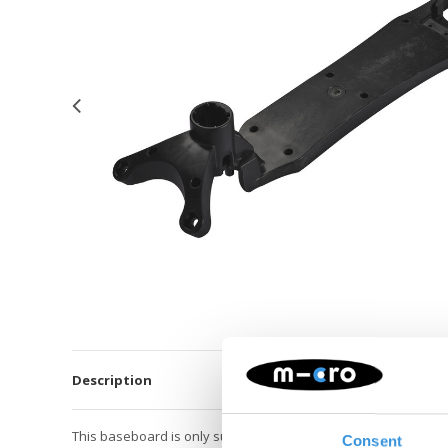
Description
This baseboard is only suitable for the Maxi Micro Pro scooter
Consent