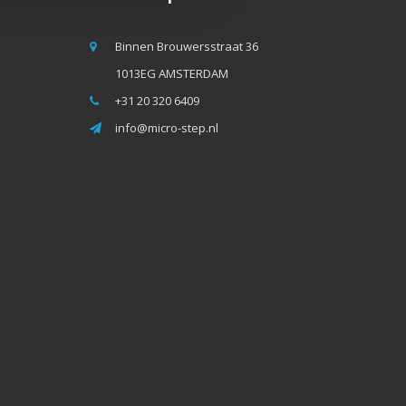
Binnen Brouwersstraat 36
1013EG AMSTERDAM
+31 20 320 6409
info@micro-step.nl