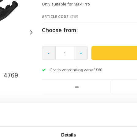
Only suitable for Maxi Pro
ARTICLE CODE
4769
Choose from:
-
+
Gratis verzending vanaf €60
.
Details