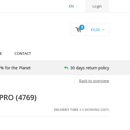
EN
Login
0
€0,00
E
CONTACT
% for the Planet
30 days return policy
Back to overview
RO (4769)
DELIVERY TIME
2-5 WORKING DAYS