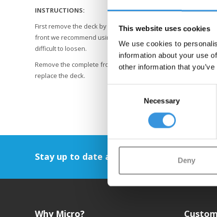
INSTRUCTIONS:
First remove the deck by unscrewing the 8 screws at the bottom.
This website uses cookies
front we recommend using a good quality Allen key, preferably 
We use cookies to personalis
difficult to loosen.
information about your use of
Remove the complete front suspension and rear wheel. Transfe
other information that you’ve
replace the deck.
Consent
Necessary
Selection
Stay up to date and sign up for our newsl
Deny
Why Micro?
Custom