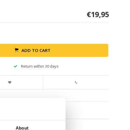
€19,95
ADD TO CART
Return within 30 days
About