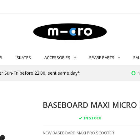
EL
SKATES
ACCESSORIES
SPARE PARTS
SAL
er Sun-Fri before 22:00, sent same day*
1
BASEBOARD MAXI MICRO P
IN STOCK
NEW BASEBOARD MAXI PRO SCOOTER