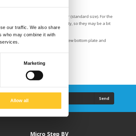
e Allen key that came with the scooter (standard size). For the
lts are secured with loctite for safety, so they may be a bit
se our traffic. We also share
ers who may combine it with
ont suspension and rear wheel to the new bottom plate and
 services.
Marketing
Send
Allow all
Micro Step BV