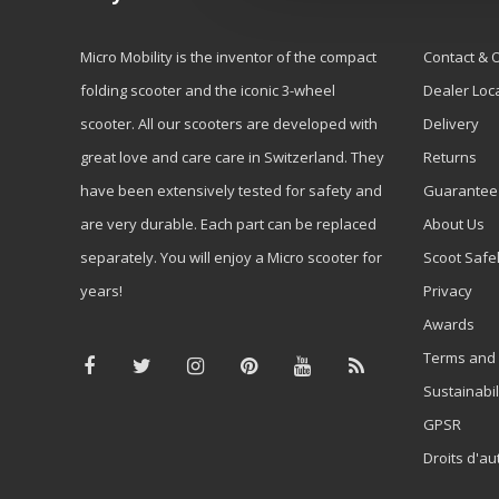
Micro Mobility is the inventor of the compact
Contact & 
folding scooter and the iconic 3-wheel
Dealer Loc
scooter. All our scooters are developed with
Delivery
great love and care care in Switzerland. They
Returns
have been extensively tested for safety and
Guarantee
are very durable. Each part can be replaced
About Us
separately. You will enjoy a Micro scooter for
Scoot Safe
years!
Privacy
Awards
Terms and 
Sustainabil
GPSR
Droits d'au