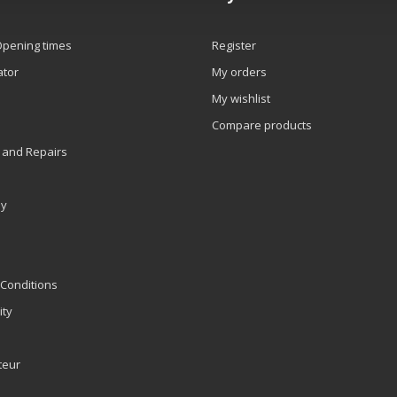
Opening times
Register
ator
My orders
My wishlist
Compare products
 and Repairs
ly
Conditions
ity
teur