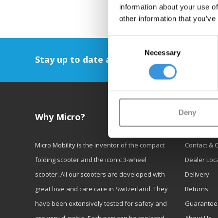
information about your use of
other information that you’ve
Consent
Necessary
Selection
Stay up to date and sign up for our newsl
Deny
Why Micro?
Custom
Micro Mobility is the inventor of the compact
Contact & 
folding scooter and the iconic 3-wheel
Dealer Loc
scooter. All our scooters are developed with
Delivery
great love and care care in Switzerland. They
Returns
have been extensively tested for safety and
Guarantee
are very durable. Each part can be replaced
About Us