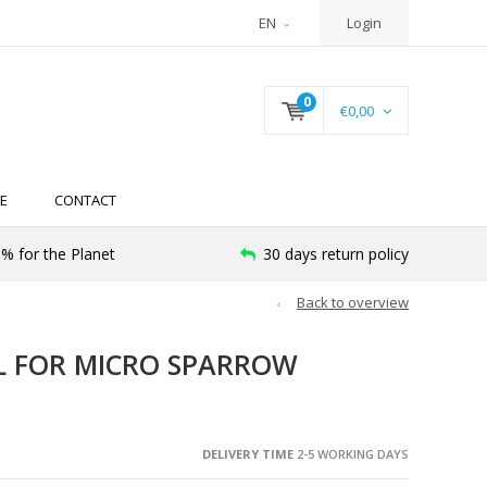
EN
Login
0
€0,00
E
CONTACT
% for the Planet
30 days return policy
Back to overview
L FOR MICRO SPARROW
DELIVERY TIME
2-5 WORKING DAYS