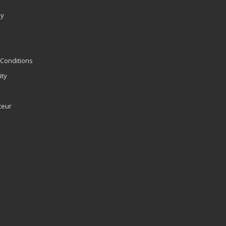
ly
Conditions
ity
teur