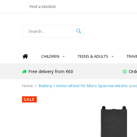
Find a stockist
CHILDREN
TEENS & ADULTS
TRAV
Free delivery from €60
Ord
Home
Battery + motor wheel for Micro Sparrow electric scoo
SALE