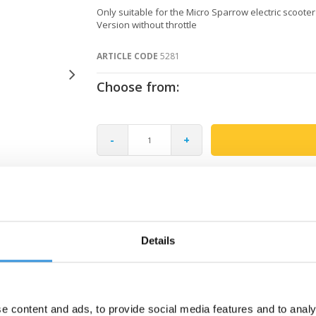
Only suitable for the Micro Sparrow electric scooter
Version without throttle
ARTICLE CODE
5281
Choose from:
-
+
Gratis verzending vanaf €60
Details
e content and ads, to provide social media features and to analy