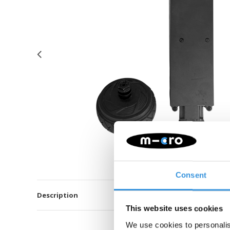
Consent
Description
This website uses cookies
We use cookies to personalis