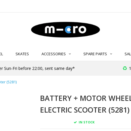
EL
SKATES
ACCESSORIES
SPARE PARTS
SAL
er Sun-Fri before 22:00, sent same day*
1
ter (5281)
BATTERY + MOTOR WHEE
ELECTRIC SCOOTER (5281)
IN STOCK