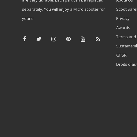
separately. You will enjoy a Micro scooter for
Scoot Safe
years!
Privacy
Awards
Terms and 
Sustainabil
GPSR
Droits d'au