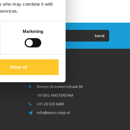
ers who may combine it with
 services.
Marketing
Send
Allow all
Micro Step BV
Binnen Brouwersstraat 36
1013EG AMSTERDAM
+31 20 320 6409
info@micro-step.nl