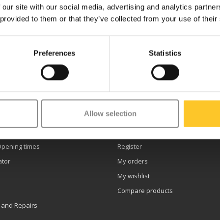
 our site with our social media, advertising and analytics partn
 provided to them or that they’ve collected from your use of their
Preferences
Statistics
etter
Allow selection
er service
My account
Opening times
Register
ator
My orders
My wishlist
Compare products
 and Repairs