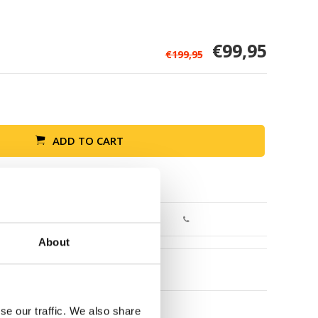
€99,95
€199,95
ADD TO CART
Return within 30 days
About
se our traffic. We also share