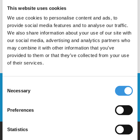
Description
This website uses cookies
We use cookies to personalise content and ads, to
provide social media features and to analyse our traffic.
We also share information about your use of our site with
our social media, advertising and analytics partners who
may combine it with other information that you’ve
provided to them or that they’ve collected from your use
of their services.
Stay up to date and sign up for our
Consent
Necessary
newsletter
Selection
Send
Preferences
Statistics