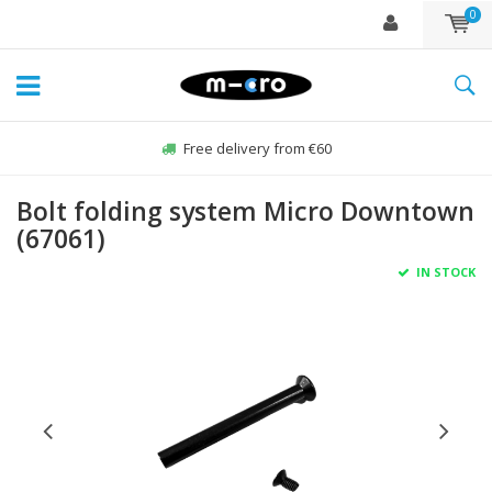
0
Free delivery from €60
Bolt folding system Micro Downtown
(67061)
IN STOCK