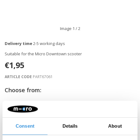
Image
1
/ 2
Delivery time
2-5 working days
Suitable for the Micro Downtown scooter
€1,95
ARTICLE CODE
PART67061
Choose from:
-
+
ADD TO CART
Consent
Details
About
Gratis verzending vanaf €60