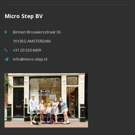
Micro Step BV
Binnen Brouwersstraat 36
1013EG AMSTERDAM
+31 20 320 6409
info@micro-step.nl