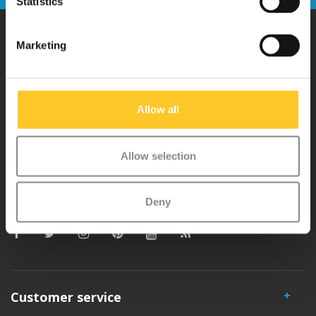
Statistics
Marketing
Why Micro?
Micro Mobility is the inventor of the compact folding scooter and the
Allow all
iconic 3-wheel scooter. All our scooters are developed with great
love and care care in Switzerland. They have been extensively
Allow selection
tested for safety and are very durable. Each part can be replaced
separately. You will enjoy a Micro scooter for years!
Deny
Customer service