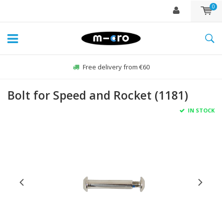
0
Free delivery from €60
Bolt for Speed and Rocket (1181)
IN STOCK