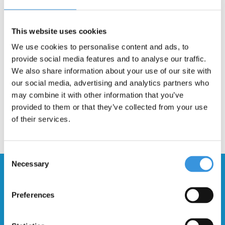
Description
This 46.5mm bolt with internal thread is suitable for multiple Micro
This website uses cookies
scooters and is used for mounting the rear suspension. Scroll
We use cookies to personalise content and ads, to
through the pictures to see if your scooter is listed.
provide social media features and to analyse our traffic.
We also share information about your use of our site with
our social media, advertising and analytics partners who
may combine it with other information that you’ve
provided to them or that they’ve collected from your use
of their services.
Consent
Necessary
Selection
Stay up to date and sign up for our
newsletter
Preferences
Send