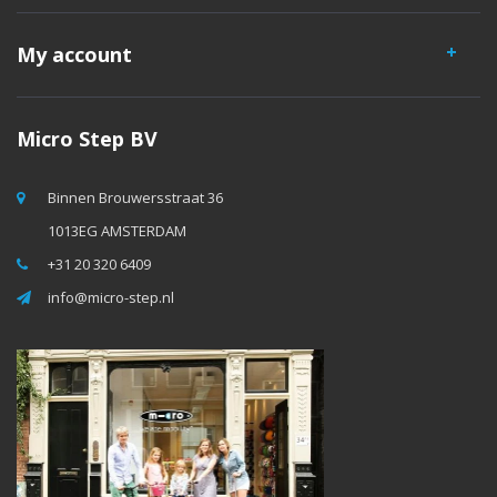
My account
Micro Step BV
Binnen Brouwersstraat 36
1013EG AMSTERDAM
+31 20 320 6409
info@micro-step.nl