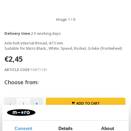
Image
1
/ 6
Delivery time
2-5 working days
Axle bolt internal thread, 47.5 mm
Suitable for Micro Black., White, Speed, Rocket, G-bike (frontwheel)
€2,45
ARTICLE CODE
PART1181
Choose from:
-
+
ADD TO CART
Gratis verzending vanaf €60
Consent
Details
About