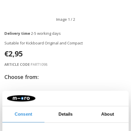
Image
1
/ 2
Delivery time
2-5 working days
Suitable for Kickboard Original and Compact
€2,95
ARTICLE CODE
PART1098
Choose from:
-
+
ADD TO CART
Gratis verzending vanaf €60
Consent
Details
About
Description