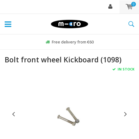
0
Free delivery from €60
Bolt front wheel Kickboard (1098)
IN STOCK