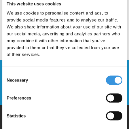
This website uses cookies
We use cookies to personalise content and ads, to
provide social media features and to analyse our traffic.
We also share information about your use of our site with
our social media, advertising and analytics partners who
may combine it with other information that you’ve
provided to them or that they’ve collected from your use
of their services.
Stay up to date and sign up for our
Consent
newsletter
Necessary
Selection
Send
Preferences
Statistics
Why Micro?