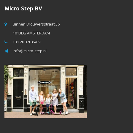
Micro Step BV
Binnen Brouwersstraat 36
1013EG AMSTERDAM
+31 20 320 6409
info@micro-step.nl