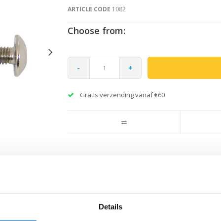
ARTICLE CODE
1082
Choose from:
-
+
Gratis verzending vanaf €60
Details