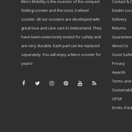
Micro Mobility is the inventor of the compact
Contact & 
folding scooter and the iconic 3-wheel
Dealer Loc
scooter. All our scooters are developed with
Delivery
great love and care care in Switzerland. They
Returns
have been extensively tested for safety and
Guarantee
are very durable. Each part can be replaced
About Us
separately. You will enjoy a Micro scooter for
Scoot Safe
years!
Privacy
Awards
Terms and 
Sustainabil
GPSR
Droits d'au