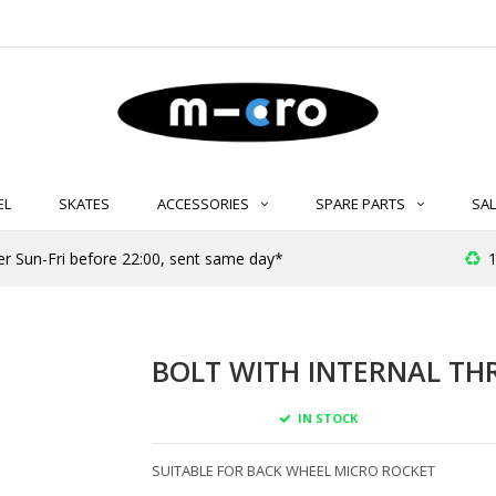
EL
SKATES
ACCESSORIES
SPARE PARTS
SAL
er Sun-Fri before 22:00, sent same day*
1
BOLT WITH INTERNAL TH
IN STOCK
SUITABLE FOR BACK WHEEL MICRO ROCKET