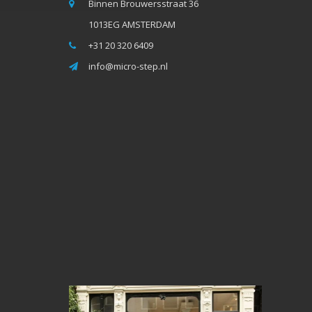
Binnen Brouwersstraat 36
1013EG AMSTERDAM
+31 20 320 6409
info@micro-step.nl