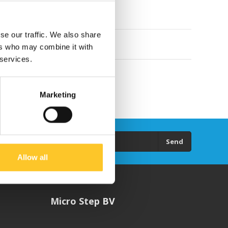
se our traffic. We also share
ers who may combine it with
 services.
Marketing
Send
Allow all
Micro Step BV