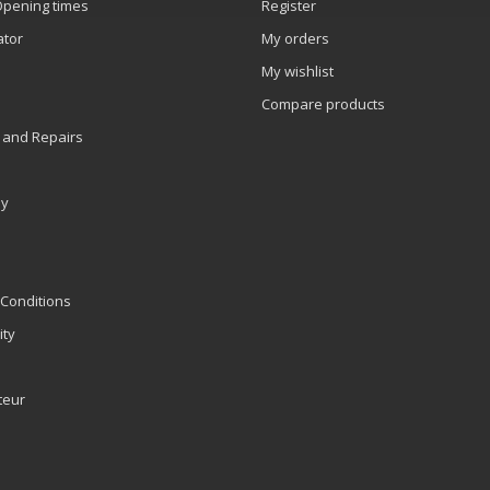
Opening times
Register
ator
My orders
My wishlist
Compare products
 and Repairs
ly
Conditions
ity
teur