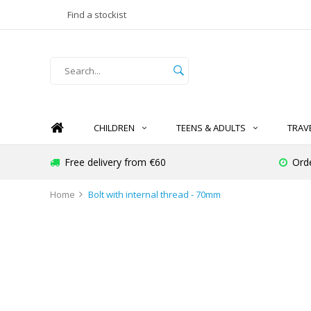
Find a stockist
CHILDREN
TEENS & ADULTS
TRAV
Free delivery from €60
Ord
Home
Bolt with internal thread - 70mm