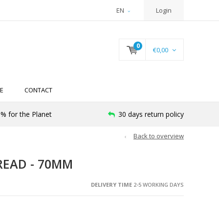
EN
Login
0
€0,00
E
CONTACT
% for the Planet
30 days return policy
Back to overview
READ - 70MM
DELIVERY TIME
2-5 WORKING DAYS