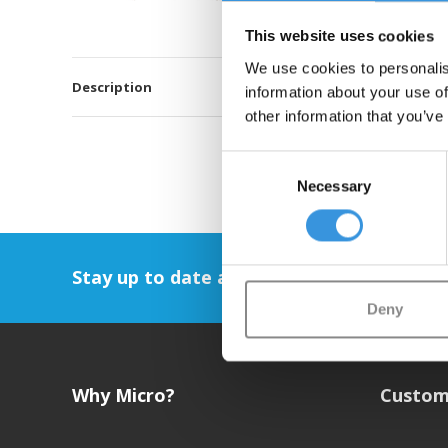
This website uses cookies
We use cookies to personalis
Description
information about your use of
other information that you’ve
Consent
Necessary
Selection
Stay up to date and sign up for our newsl
Deny
Why Micro?
Custom