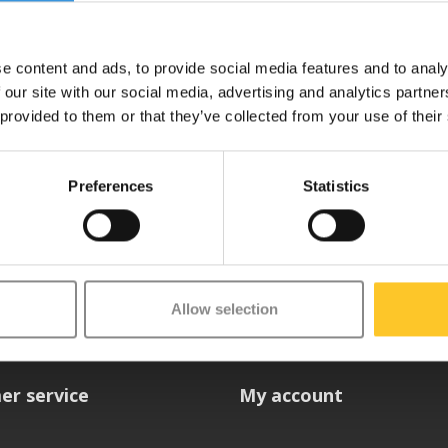
e content and ads, to provide social media features and to analy
 our site with our social media, advertising and analytics partn
 provided to them or that they’ve collected from your use of their
Preferences
Statistics
etter
Allow selection
er service
My account