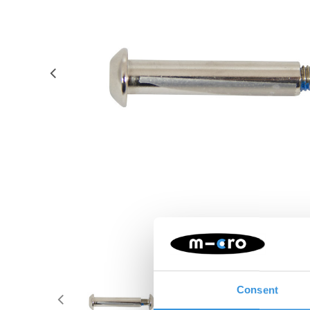
Consent