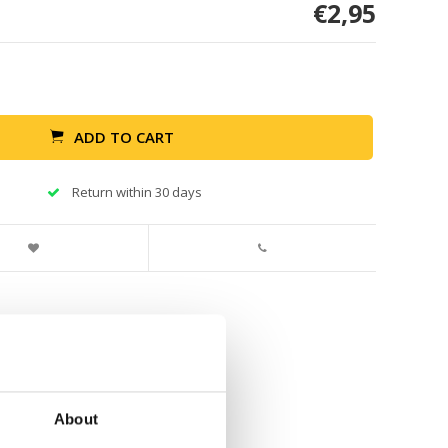
€2,95
ADD TO CART
Return within 30 days
About