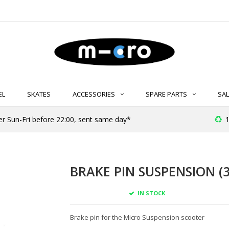
EL
SKATES
ACCESSORIES
SPARE PARTS
SAL
er Sun-Fri before 22:00, sent same day*
1
BRAKE PIN SUSPENSION (3
IN STOCK
Brake pin for the Micro Suspension scooter