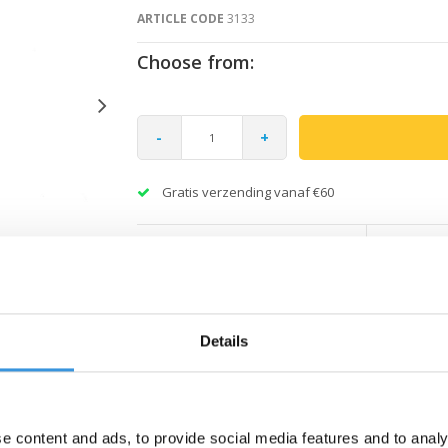
ARTICLE CODE
3133
Choose from:
-
+
Gratis verzending vanaf €60
Details
e content and ads, to provide social media features and to analy