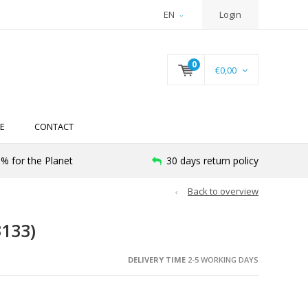
EN
Login
0
€0,00
E
CONTACT
% for the Planet
30 days return policy
Back to overview
133)
DELIVERY TIME
2-5 WORKING DAYS