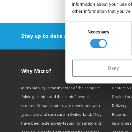
information about your use of
other information that you’ve
Consent
Necessary
Selection
Stay up to date and sign up for our newsl
Deny
Why Micro?
Custom
Micro Mobility is the inventor of the compact
Contact & 
folding scooter and the iconic 3-wheel
Dealer Loc
scooter. All our scooters are developed with
Delivery
great love and care care in Switzerland. They
Returns
have been extensively tested for safety and
Guarantee
are very durable. Each part can be replaced
About Us