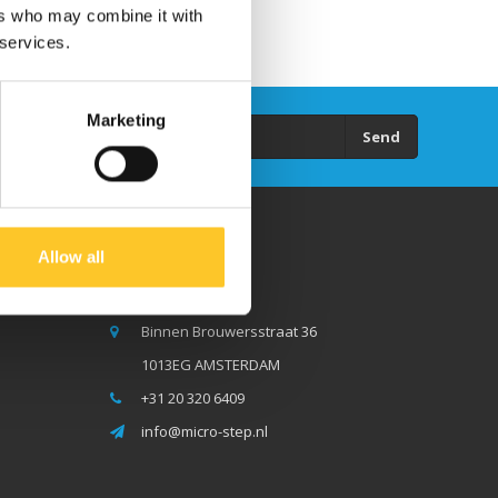
ers who may combine it with
 services.
Marketing
Send
Allow all
Micro Step BV
Binnen Brouwersstraat 36
1013EG AMSTERDAM
+31 20 320 6409
info@micro-step.nl