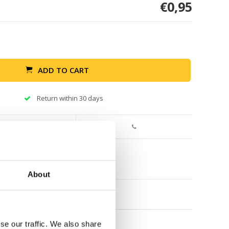
€0,95
ADD TO CART
Return within 30 days
About
se our traffic. We also share