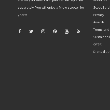
separately. You will enjoy a Micro scooter for
Scoot Safe
years!
Privacy
Awards
Terms and 
Sustainabil
GPSR
Droits d'au