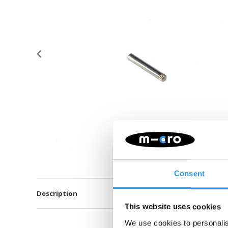
Consent
Description
This website uses cookies
We use cookies to personalis