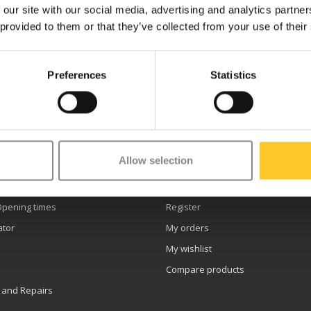
 our site with our social media, advertising and analytics partn
 provided to them or that they’ve collected from your use of their
Preferences
Statistics
etter
Allow selection
er service
My account
Opening times
Register
ator
My orders
My wishlist
Compare products
 and Repairs