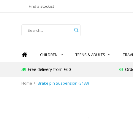
Find a stockist
CHILDREN
TEENS & ADULTS
TRAV
Free delivery from €60
Ord
Home
Brake pin Suspension (3133)