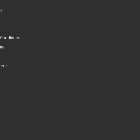
ly
Conditions
ity
teur