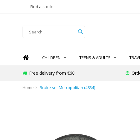
Find a stockist
CHILDREN
TEENS & ADULTS
TRAV
Free delivery from €60
Ord
Home
Brake set Metropolitan (4834)