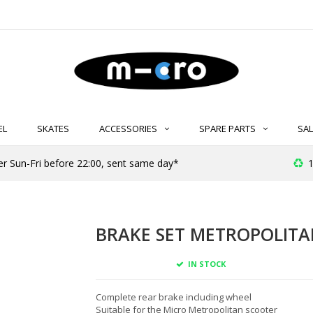
EL
SKATES
ACCESSORIES
SPARE PARTS
SAL
er Sun-Fri before 22:00, sent same day*
1
BRAKE SET METROPOLITAN
IN STOCK
Complete rear brake including wheel
Suitable for the Micro Metropolitan scooter