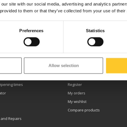
 our site with our social media, advertising and analytics partn
 provided to them or that they’ve collected from your use of their
Preferences
Statistics
etter
Allow selection
er service
My account
Opening times
Register
ator
My orders
My wishlist
Compare products
 and Repairs