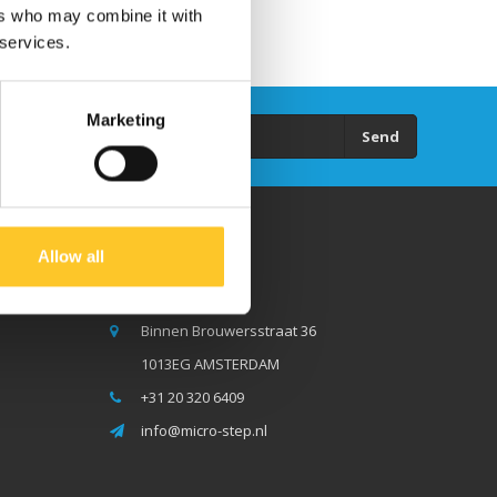
ers who may combine it with
 services.
Marketing
Send
Allow all
Micro Step BV
Binnen Brouwersstraat 36
1013EG AMSTERDAM
+31 20 320 6409
info@micro-step.nl