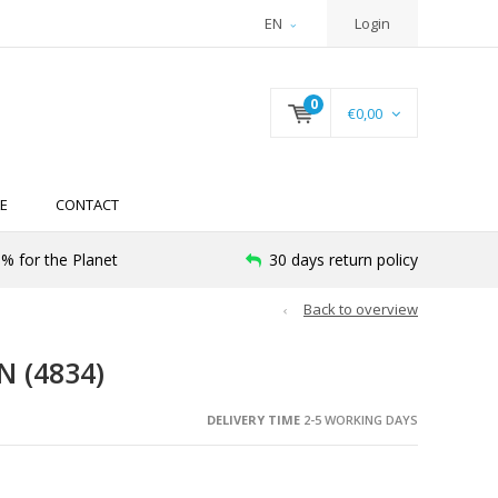
EN
Login
0
€0,00
E
CONTACT
% for the Planet
30 days return policy
Back to overview
 (4834)
DELIVERY TIME
2-5 WORKING DAYS