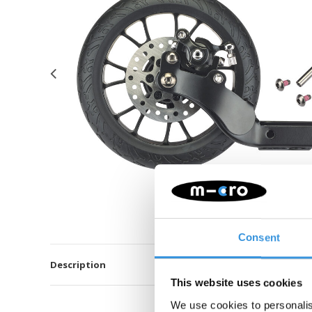
Consent
Description
This website uses cookies
We use cookies to personalis