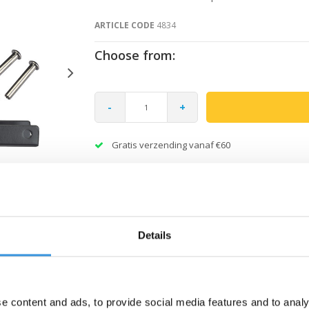
ARTICLE CODE
4834
Choose from:
-
+
Gratis verzending vanaf €60
Details
e content and ads, to provide social media features and to analy