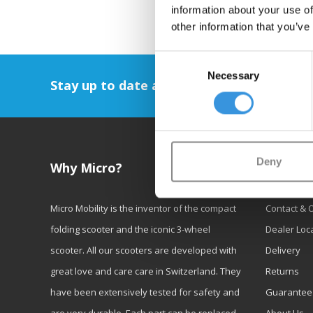
information about your use of
other information that you’ve
Consent
Necessary
Selection
Stay up to date and sign up for our newsl
Deny
Why Micro?
Custom
Micro Mobility is the inventor of the compact
Contact & 
folding scooter and the iconic 3-wheel
Dealer Loc
scooter. All our scooters are developed with
Delivery
great love and care care in Switzerland. They
Returns
have been extensively tested for safety and
Guarantee
are very durable. Each part can be replaced
About Us