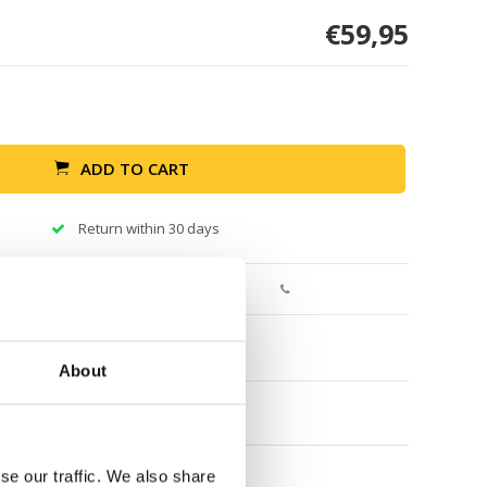
€59,95
ADD TO CART
Return within 30 days
About
se our traffic. We also share