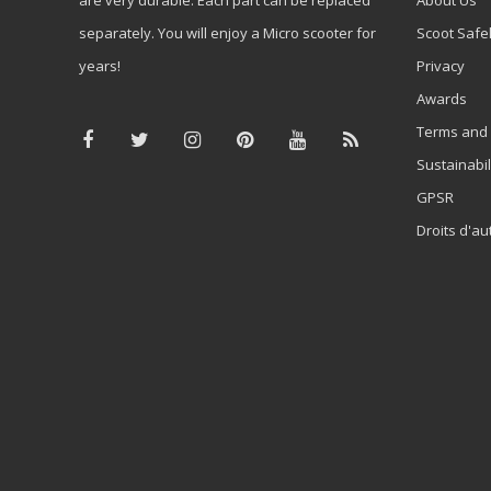
separately. You will enjoy a Micro scooter for
Scoot Safe
years!
Privacy
Awards
Terms and 
Sustainabil
GPSR
Droits d'au