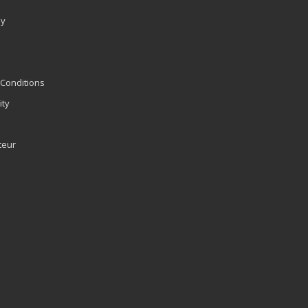
ly
Conditions
ity
teur