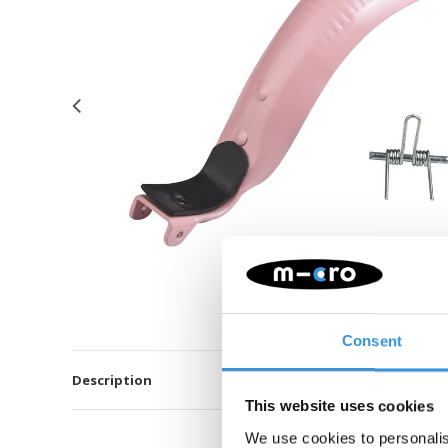
Consent
Description
This website uses cookies
We use cookies to personalis