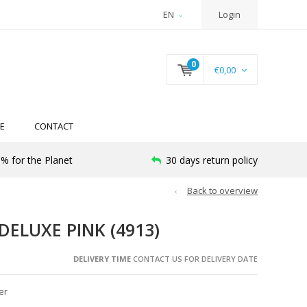
EN
Login
0
€0,00
E
CONTACT
% for the Planet
30 days return policy
Back to overview
DELUXE PINK (4913)
DELIVERY TIME
CONTACT US FOR DELIVERY DATE
er