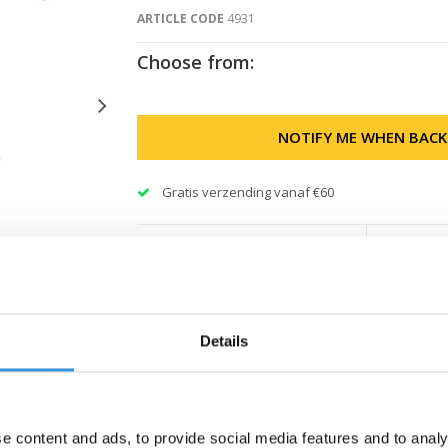
ARTICLE CODE
4931
Choose from:
NOTIFY ME WHEN BACK
Gratis verzending vanaf €60
Details
e content and ads, to provide social media features and to analy