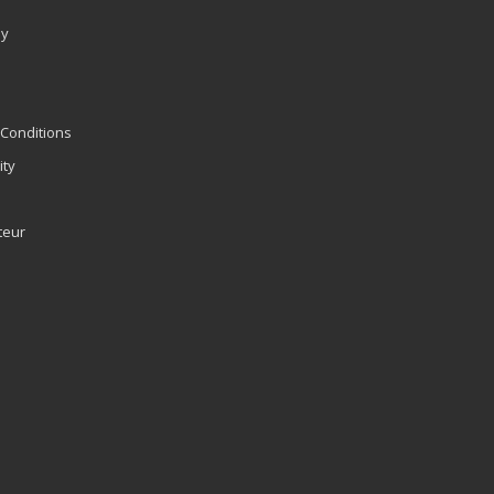
ly
Conditions
ity
teur