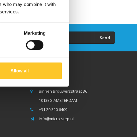
ers who may combine it with
 services.
Marketing
Send
Allow all
Micro Step BV
Binnen Brouwersstraat 36
1013EG AMSTERDAM
+31 20 320 6409
info@micro-step.nl