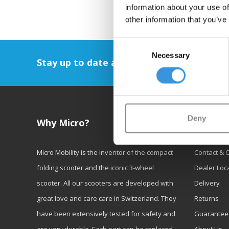
information about your use of
other information that you’ve
Consent
Necessary
Selection
Stay up to date and sign up for our newsl
Deny
Why Micro?
Custom
Micro Mobility is the inventor of the compact
Contact & 
folding scooter and the iconic 3-wheel
Dealer Loc
scooter. All our scooters are developed with
Delivery
great love and care care in Switzerland. They
Returns
have been extensively tested for safety and
Guarantee
are very durable. Each part can be replaced
About Us