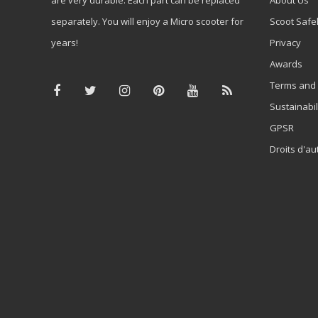
separately. You will enjoy a Micro scooter for
Scoot Safe
years!
Privacy
Awards
Terms and 
Sustainabil
GPSR
Droits d'au