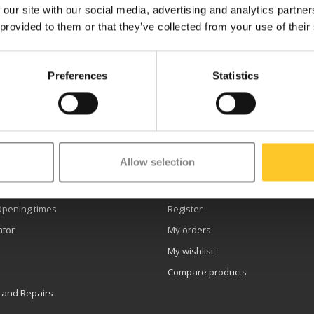
 our site with our social media, advertising and analytics partn
 provided to them or that they’ve collected from your use of their
Preferences
Statistics
etter
Allow selection
er service
My account
Opening times
Register
ator
My orders
My wishlist
Compare products
 and Repairs