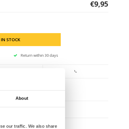
€9,95
 IN STOCK
Return within 30 days
About
se our traffic. We also share