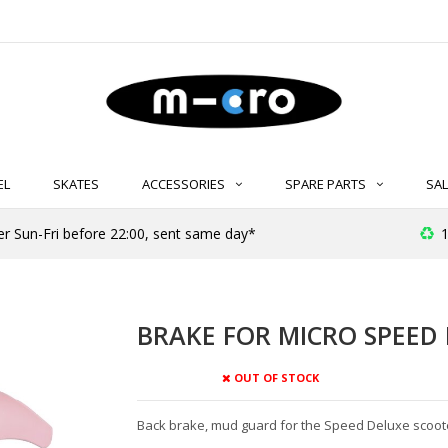
EL
SKATES
ACCESSORIES
SPARE PARTS
SAL
er Sun-Fri before 22:00, sent same day*
1
BRAKE FOR MICRO SPEED 
OUT OF STOCK
Back brake, mud guard for the Speed Deluxe scoot