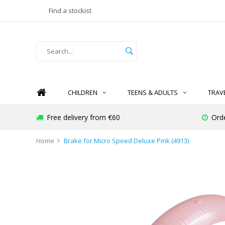
Find a stockist
CHILDREN
TEENS & ADULTS
TRAV
Free delivery from €60
Ord
Home
Brake for Micro Speed Deluxe Pink (4913)