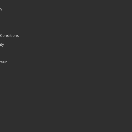
ly
Conditions
ity
teur