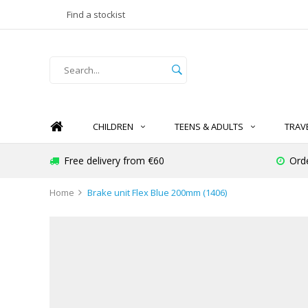
Find a stockist
CHILDREN
TEENS & ADULTS
TRAV
Free delivery from €60
Ord
Home
Brake unit Flex Blue 200mm (1406)