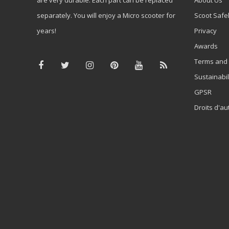
separately. You will enjoy a Micro scooter for
Scoot Safe
years!
Privacy
Awards
Terms and 
Sustainabil
GPSR
Droits d'au