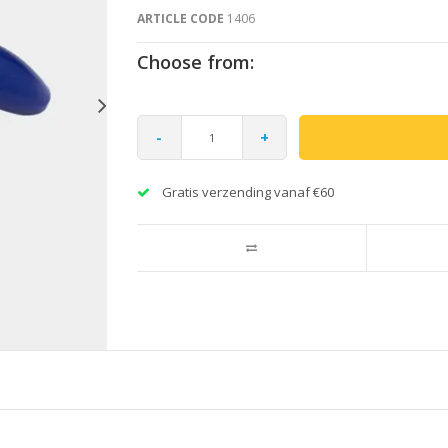
ARTICLE CODE
1406
Choose from:
-
+
Gratis verzending vanaf €60