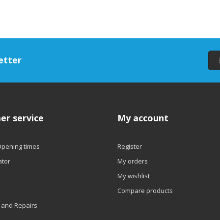
etter
er service
My account
Opening times
Register
ator
My orders
My wishlist
Compare products
 and Repairs