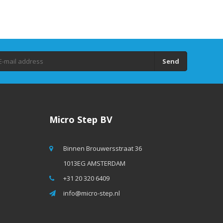
Send
Micro Step BV
Binnen Brouwersstraat 36
1013EG AMSTERDAM
+31 20 320 6409
info@micro-step.nl