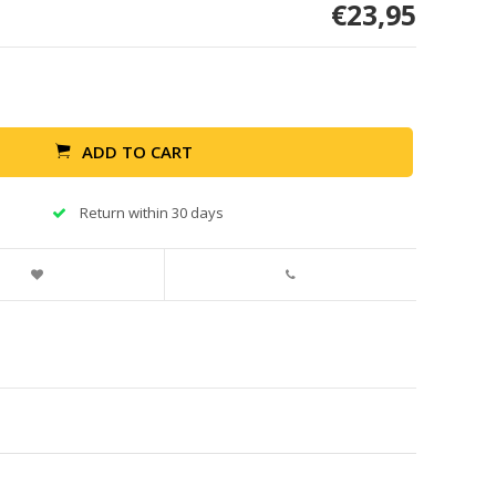
€23,95
ADD TO CART
Return within 30 days