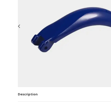
Description