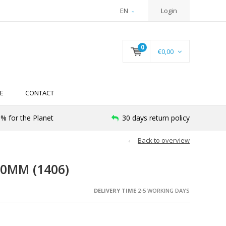
EN
Login
0
€0,00
E
CONTACT
% for the Planet
30 days return policy
Back to overview
00MM (1406)
DELIVERY TIME
2-5 WORKING DAYS