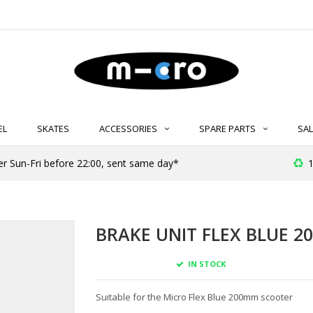
EL
SKATES
ACCESSORIES
SPARE PARTS
SAL
er Sun-Fri before 22:00, sent same day*
1
BRAKE UNIT FLEX BLUE 2
IN STOCK
Suitable for the Micro Flex Blue 200mm scooter