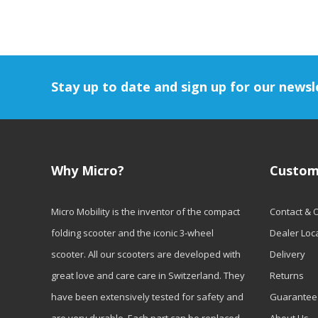
Stay up to date and sign up for our newsl
Why Micro?
Custom
Micro Mobility is the inventor of the compact
Contact & 
folding scooter and the iconic 3-wheel
Dealer Loc
scooter. All our scooters are developed with
Delivery
great love and care care in Switzerland. They
Returns
have been extensively tested for safety and
Guarantee
are very durable. Each part can be replaced
About Us