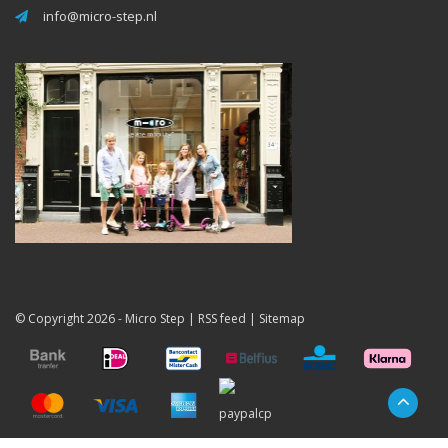
info@micro-step.nl
© Copyright 2026 -
Micro Step
|
RSS feed
|
Sitemap