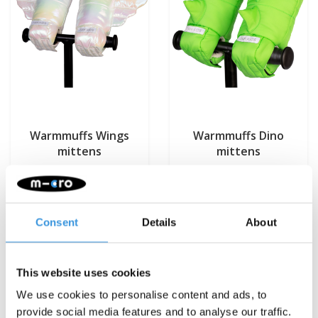
Warmmuffs Wings
Warmmuffs Dino
mittens
mittens
€29,95
€29,95
Deliverytime
Deliverytime
Consent
Details
About
More info
More info
This website uses cookies
We use cookies to personalise content and ads, to
provide social media features and to analyse our traffic.