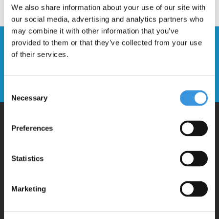
We also share information about your use of our site with
our social media, advertising and analytics partners who
may combine it with other information that you’ve
provided to them or that they’ve collected from your use
Stay up to date and sign up for our
of their services.
newsletter
Send
Consent
Necessary
Selection
Preferences
Why Micro?
Statistics
Micro Mobility is the inventor of the compact folding scooter and the
iconic 3-wheel scooter. All our scooters are developed with great
Marketing
love and care care in Switzerland. They have been extensively
tested for safety and are very durable. Each part can be replaced