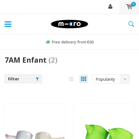
0
Free delivery from €60
7AM Enfant
(2)
Filter
Popularity