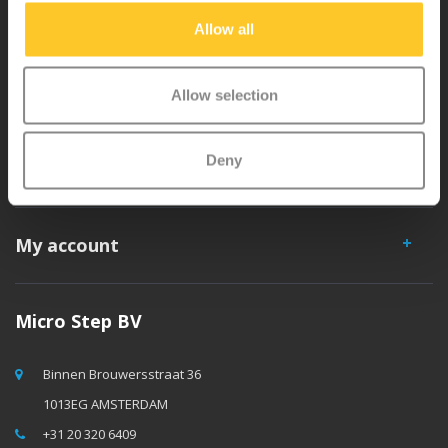
separately. You will enjoy a Micro scooter for years!
Allow all
Allow selection
Deny
Customer service
My account
Micro Step BV
Binnen Brouwersstraat 36
1013EG AMSTERDAM
+31 20 320 6409