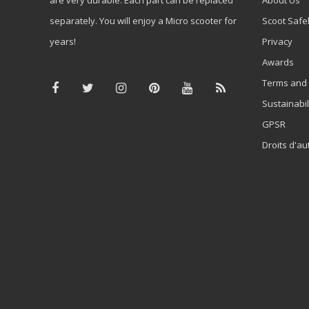
separately. You will enjoy a Micro scooter for
Scoot Safe
years!
Privacy
Awards
Terms and 
Sustainabil
GPSR
Droits d'au