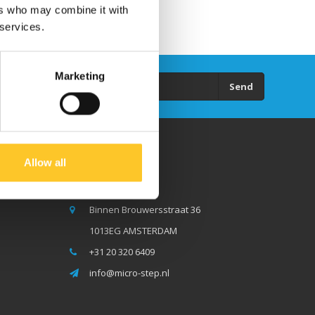
ers who may combine it with
 services.
Marketing
Send
Allow all
Micro Step BV
Binnen Brouwersstraat 36
1013EG AMSTERDAM
+31 20 320 6409
info@micro-step.nl