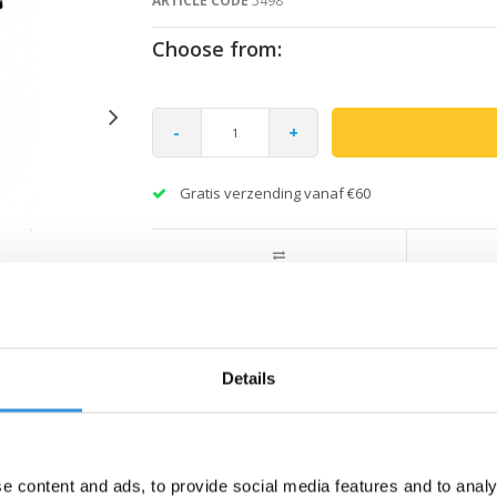
ARTICLE CODE
5498
Choose from:
-
+
Gratis verzending vanaf €60
Details
e content and ads, to provide social media features and to analy