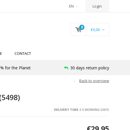
EN
Login
0
€0,00
E
CONTACT
% for the Planet
30 days return policy
Back to overview
(5498)
DELIVERY TIME
2-5 WORKING DAYS
€29,95