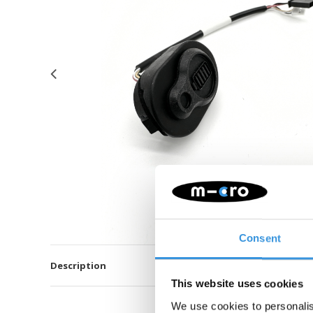
Consent
Description
This website uses cookies
We use cookies to personalis