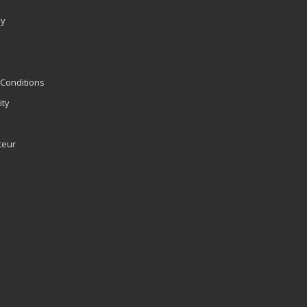
ly
Conditions
ity
teur