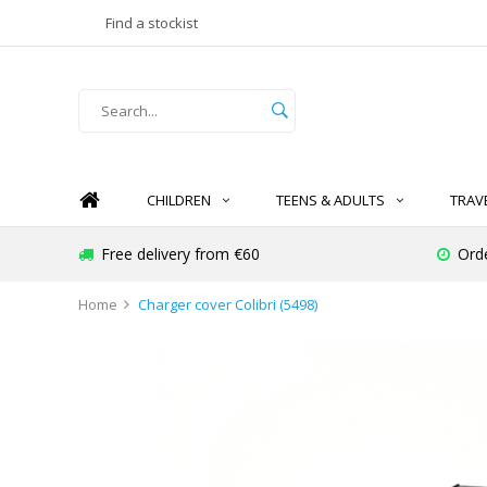
Find a stockist
CHILDREN
TEENS & ADULTS
TRAV
Free delivery from €60
Ord
Home
Charger cover Colibri (5498)