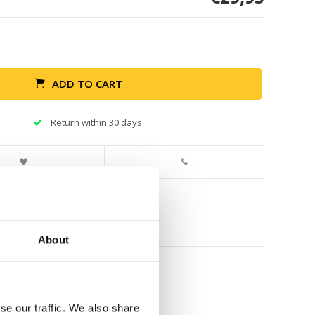
ADD TO CART
Return within 30 days
About
se our traffic. We also share