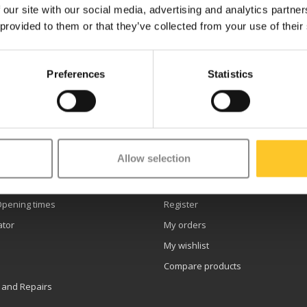
 our site with our social media, advertising and analytics partn
 provided to them or that they’ve collected from your use of their
Preferences
Statistics
etter
Allow selection
er service
My account
Opening times
Register
ator
My orders
My wishlist
Compare products
 and Repairs