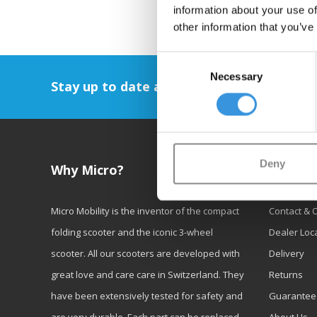
information about your use of
other information that you’ve
Consent
Necessary
Selection
Stay up to date and sign up for our newsl
Deny
Why Micro?
Custom
Micro Mobility is the inventor of the compact
Contact & 
folding scooter and the iconic 3-wheel
Dealer Loc
scooter. All our scooters are developed with
Delivery
great love and care care in Switzerland. They
Returns
have been extensively tested for safety and
Guarantee
are very durable. Each part can be replaced
About Us