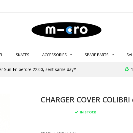
EL
SKATES
ACCESSORIES
SPARE PARTS
SAL
er Sun-Fri before 22:00, sent same day*
1
CHARGER COVER COLIBRI 
IN STOCK