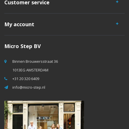
Customer service
My account
Micro Step BV
Binnen Brouwersstraat 36
1013EG AMSTERDAM
+31 20 320 6409
info@micro-step.nl