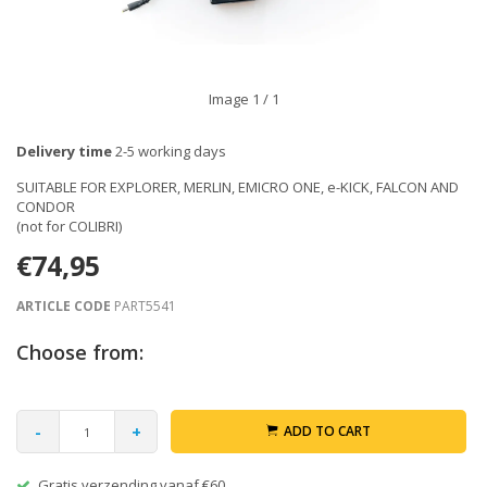
Image
1
/ 1
Delivery time
2-5 working days
SUITABLE FOR EXPLORER, MERLIN, EMICRO ONE, e-KICK, FALCON AND
CONDOR
(not for COLIBRI)
€74,95
ARTICLE CODE
PART5541
Choose from:
-
+
ADD TO CART
Gratis verzending vanaf €60