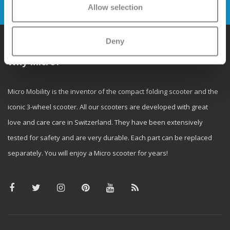
Send
Allow selection
Deny
Why Micro?
Micro Mobility is the inventor of the compact folding scooter and the
iconic 3-wheel scooter. All our scooters are developed with great
love and care care in Switzerland. They have been extensively
tested for safety and are very durable. Each part can be replaced
separately. You will enjoy a Micro scooter for years!