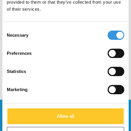
provided to them or that they’ve collected from your use
of their services.
Consent
Necessary
Cycl Winglights
Micro LED magnet back
Selection
Direction Indicators
light
€33,95
€10,95
Preferences
Statistics
Marketing
Stay up to date and sign up for our
Allow all
newsletter