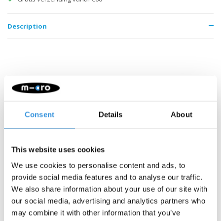
Description
Something extra?
Consent
Details
About
This website uses cookies
We use cookies to personalise content and ads, to
provide social media features and to analyse our traffic.
We also share information about your use of our site with
our social media, advertising and analytics partners who
may combine it with other information that you’ve