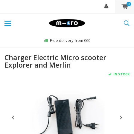
0
Free delivery from €60
Charger Electric Micro scooter
Explorer and Merlin
IN STOCK