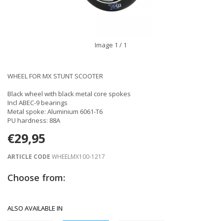
Image
1
/ 1
WHEEL FOR MX STUNT SCOOTER
Black wheel with black metal core spokes
Incl ABEC-9 bearings
Metal spoke: Aluminium 6061-T6
PU hardness: 88A
€29,95
ARTICLE CODE
WHEELMX100-1217
Choose from:
ALSO AVAILABLE IN