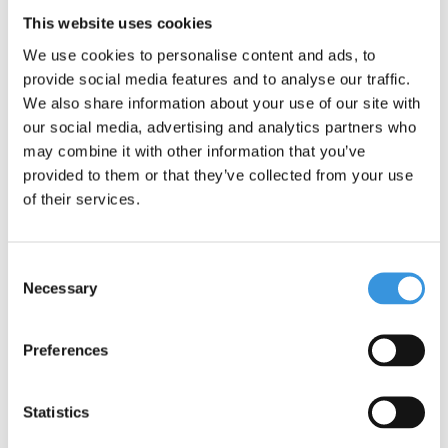
This website uses cookies
We use cookies to personalise content and ads, to
provide social media features and to analyse our traffic.
We also share information about your use of our site with
Something extra?
our social media, advertising and analytics partners who
may combine it with other information that you’ve
provided to them or that they’ve collected from your use
of their services.
Consent
Necessary
Selection
Preferences
Statistics