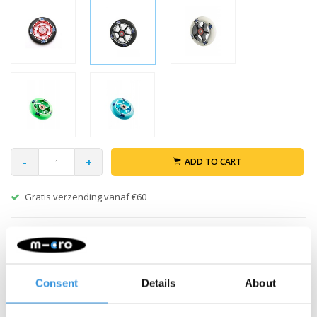
-
+
ADD TO CART
Gratis verzending vanaf €60
Description
Micro MX Trixx Black 100mm stunt wheel with ABEC-9 bearings.
Consent
Details
About
Strong enough for for extreme stunts. 100 mm.