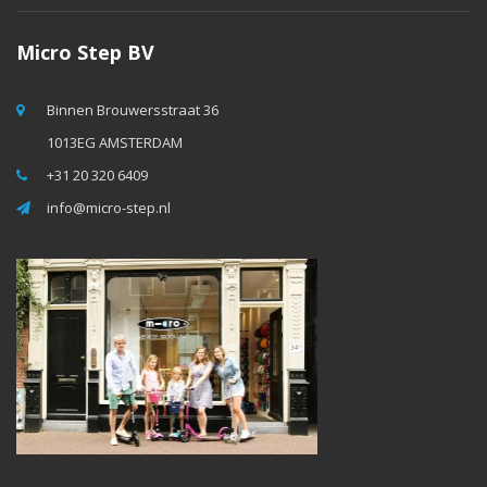
Micro Step BV
Binnen Brouwersstraat 36
1013EG AMSTERDAM
+31 20 320 6409
info@micro-step.nl