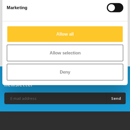
Micro MX Stuntwheel
Micro MX Stuntwheel
Marketing
100mm (MX1210)
100mm (MX1211)
€29,95
€29,95
Allow all
Allow selection
Deny
Stay up to date and sign up for our
newsletter
Send