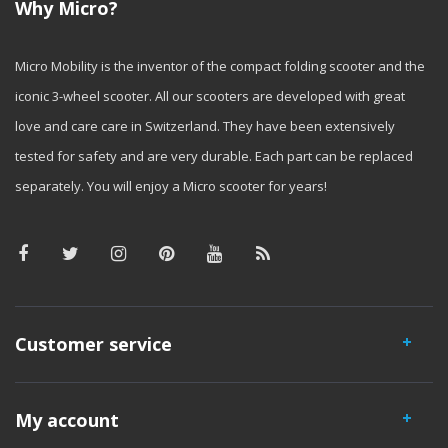
Why Micro?
Micro Mobility is the inventor of the compact folding scooter and the
iconic 3-wheel scooter. All our scooters are developed with great
love and care care in Switzerland. They have been extensively
tested for safety and are very durable. Each part can be replaced
separately. You will enjoy a Micro scooter for years!
Customer service
My account