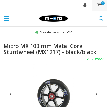
0
Free delivery from €60
Micro MX 100 mm Metal Core
Stuntwheel (MX1217) - black/black
IN STOCK