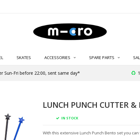
EL
SKATES
ACCESSORIES
SPARE PARTS
SAL
er Sun-Fri before 22:00, sent same day*
1
LUNCH PUNCH CUTTER & 
IN STOCK
With this extensive Lunch Punch Bento set you can tu