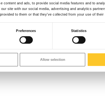
e content and ads, to provide social media features and to analy
 our site with our social media, advertising and analytics partn
 provided to them or that they’ve collected from your use of their
Preferences
Statistics
Allow selection
ecipes