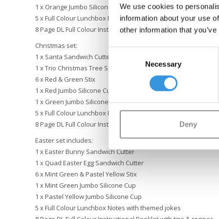
We use cookies to personalis
1 x Orange Jumbo Silicone Cup
information about your use of
5 x Full Colour Lunchbox Notes with themed jokes
8 Page DL Full Colour Instructional Booklet with tips & recipes
other information that you’ve
Christmas set:
Consent
1 x Santa Sandwich Cutter
Necessary
Selection
1 x Trio Christmas Tree Sandwich Cutter
6 x Red & Green Stix
1 x Red Jumbo Silicone Cup
1 x Green Jumbo Silicone Cup
5 x Full Colour Lunchbox Notes with themed jokes
Deny
8 Page DL Full Colour Instructional Booklet with festive tips & r
Easter set includes:
1 x Easter Bunny Sandwich Cutter
1 x Quad Easter Egg Sandwich Cutter
6 x Mint Green & Pastel Yellow Stix
1 x Mint Green Jumbo Silicone Cup
1 x Pastel Yellow Jumbo Silicone Cup
5 x Full Colour Lunchbox Notes with themed jokes