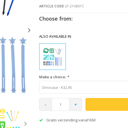
ARTICLE CODE
LP-21VB01C
Choose from:
ALSO AVAILABLE IN
Make a choice:
*
Dinosaur - €32,95
-
+
Gratis verzending vanaf €60