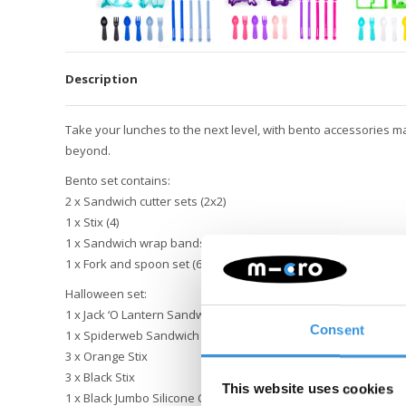
Description
Take your lunches to the next level, with bento accessories m
beyond.
Bento set contains:
2 x Sandwich cutter sets (2x2)
1 x Stix (4)
1 x Sandwich wrap bands (5)
1 x Fork and spoon set (6)
Halloween set:
1 x Jack ‘O Lantern Sandwich Cutter
Consent
1 x Spiderweb Sandwich Cutter
3 x Orange Stix
3 x Black Stix
This website uses cookies
1 x Black Jumbo Silicone Cup