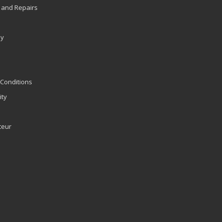
 and Repairs
ly
Conditions
ity
teur