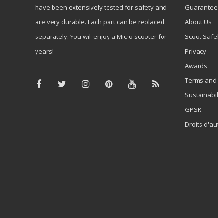
have been extensively tested for safety and
Guarantee
are very durable. Each part can be replaced
About Us
separately. You will enjoy a Micro scooter for
Scoot Safe
years!
Privacy
Awards
Terms and 
Sustainabil
GPSR
Droits d'au