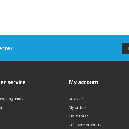
etter
er service
My account
Opening times
Register
ator
My orders
My wishlist
Compare products