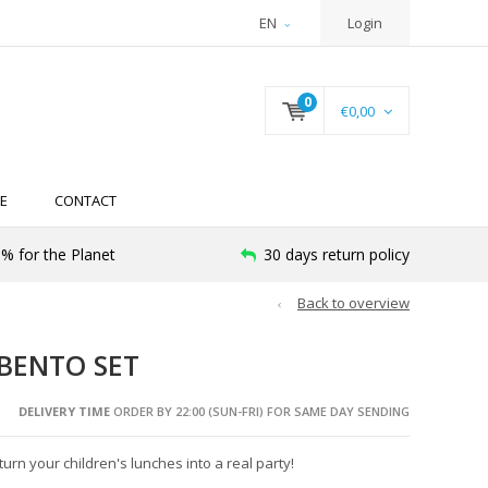
EN
Login
0
€0,00
E
CONTACT
% for the Planet
30 days return policy
Back to overview
BENTO SET
DELIVERY TIME
ORDER BY 22:00 (SUN-FRI) FOR SAME DAY SENDING
rn your children's lunches into a real party!