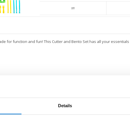
ade for function and fun! This Cutter and Bento Set has all your essential
Details