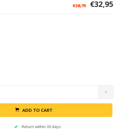
€32,95
€38,75
ADD TO CART
Return within 30 days