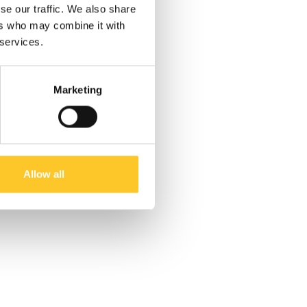
se our traffic. We also share
ers who may combine it with
 services.
Marketing
Allow all