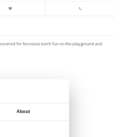
s covered for ferocious lunch fun on the playground and
About