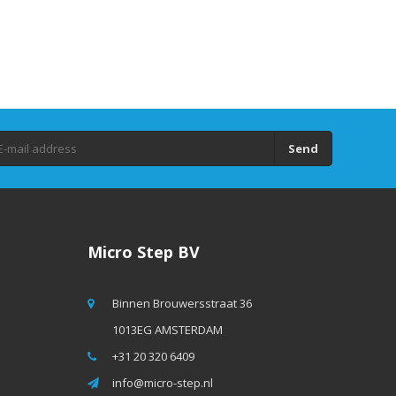
Send
Micro Step BV
Binnen Brouwersstraat 36
1013EG AMSTERDAM
+31 20 320 6409
info@micro-step.nl