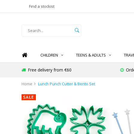
Find a stockist
CHILDREN
TEENS & ADULTS
TRAV
Free delivery from €60
Ord
Home
Lunch Punch Cutter & Bento Set
SALE