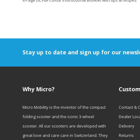
8 Page DL Full Colour Instructional Booklet with tips & recipes
Stay up to date and sign up for our newsl
Why Micro?
Custom
Micro Mobility is the inventor of the compact
Contact & 
folding scooter and the iconic 3-wheel
Dealer Loc
scooter. All our scooters are developed with
Delivery
great love and care care in Switzerland. They
Returns