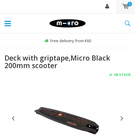
0
Free delivery from €60
Deck with griptape,Micro Black
200mm scooter
IN STOCK