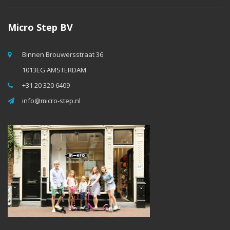
Micro Step BV
Binnen Brouwersstraat 36
1013EG AMSTERDAM
+31 20 320 6409
info@micro-step.nl