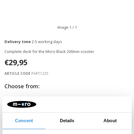
Image
1
/ 1
Delivery time
2-5 working days
Complete deck for the Micro Black 200mm scooter
€29,95
ARTICLE CODE
PART1225
Choose from:
-
+
ADD TO CART
Consent
Details
About
Gratis verzending vanaf €60