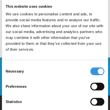
Description
This website uses cookies
We use cookies to personalise content and ads, to
provide social media features and to analyse our traffic.
We also share information about your use of our site with
our social media, advertising and analytics partners who
may combine it with other information that you’ve
provided to them or that they’ve collected from your use
of their services.
Stay up to date and sign up for our
Consent
Necessary
newsletter
Selection
Send
Preferences
Statistics