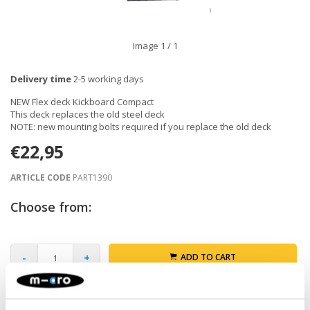
Image
1
/ 1
Delivery time
2-5 working days
NEW Flex deck Kickboard Compact
This deck replaces the old steel deck
NOTE: new mounting bolts required if you replace the old deck
€22,95
ARTICLE CODE
PART1390
Choose from:
-
+
ADD TO CART
Gratis verzending vanaf €60