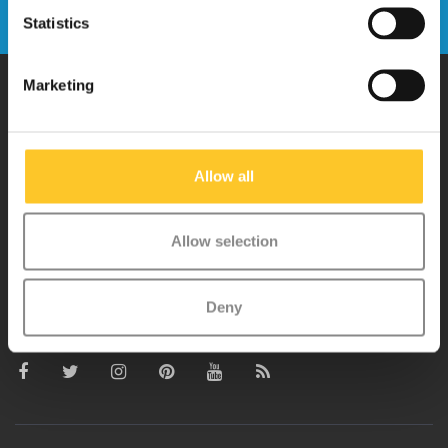
Send
Statistics
Marketing
Why Micro?
Allow all
Micro Mobility is the inventor of the compact folding scooter and the
iconic 3-wheel scooter. All our scooters are developed with great
Allow selection
love and care care in Switzerland. They have been extensively
tested for safety and are very durable. Each part can be replaced
separately. You will enjoy a Micro scooter for years!
Deny