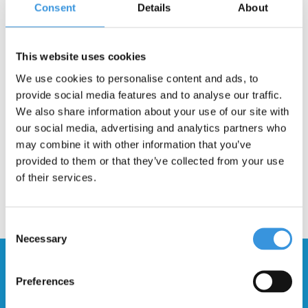
Consent
Details
About
Description
This deck is suitable for the Micro Kickboard Compact scooter.
This website uses cookies
The newer version can be recognized by a plastic cover. This
We use cookies to personalise content and ads, to
deck will also fit the older steel deck version, but you will need
provide social media features and to analyse our traffic.
different mounting screws.
We also share information about your use of our site with
our social media, advertising and analytics partners who
may combine it with other information that you’ve
provided to them or that they’ve collected from your use
of their services.
Consent
Necessary
Selection
Stay up to date and sign up for our
newsletter
Preferences