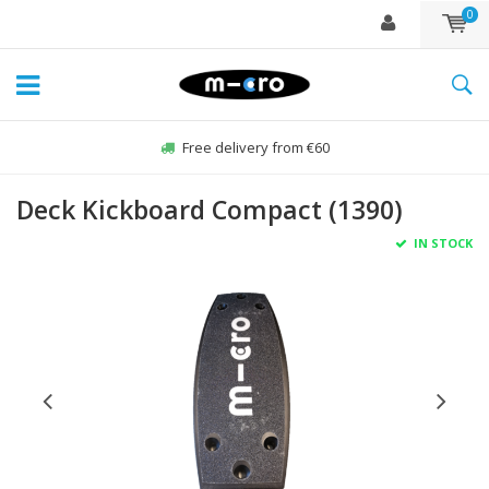
0
Free delivery from €60
Deck Kickboard Compact (1390)
IN STOCK