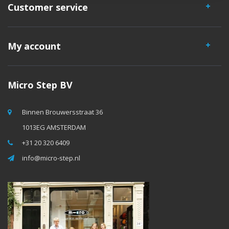
Customer service
My account
Micro Step BV
Binnen Brouwersstraat 36
1013EG AMSTERDAM
+31 20 320 6409
info@micro-step.nl