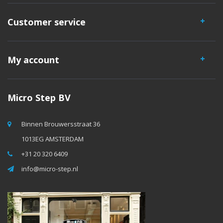
Customer service
My account
Micro Step BV
Binnen Brouwersstraat 36
1013EG AMSTERDAM
+31 20 320 6409
info@micro-step.nl