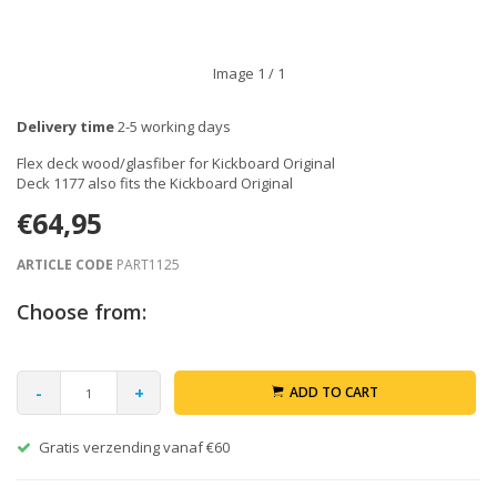
Image
1
/ 1
Delivery time
2-5 working days
Flex deck wood/glasfiber for Kickboard Original
Deck 1177 also fits the Kickboard Original
€64,95
ARTICLE CODE
PART1125
Choose from:
-
+
ADD TO CART
Gratis verzending vanaf €60