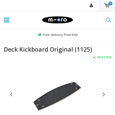
0
Free delivery from €60
Deck Kickboard Original (1125)
IN STOCK