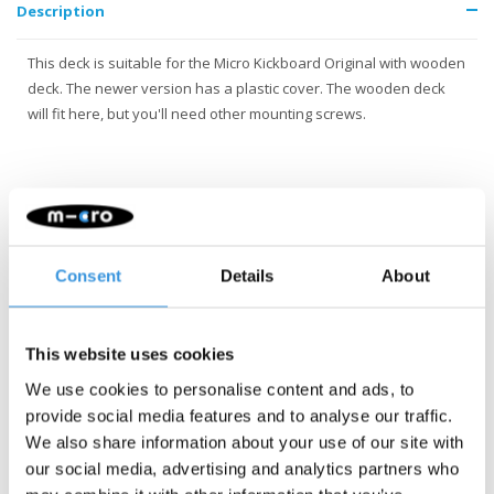
Description
This deck is suitable for the Micro Kickboard Original with wooden
deck. The newer version has a plastic cover. The wooden deck
will fit here, but you'll need other mounting screws.
Consent
Details
About
Something extra?
This website uses cookies
We use cookies to personalise content and ads, to
provide social media features and to analyse our traffic.
We also share information about your use of our site with
our social media, advertising and analytics partners who