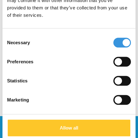
may combine it with other information that you’ve
provided to them or that they’ve collected from your use
of their services.
Consent
Necessary
Selection
Board fixation plate
Deck Kickboard
Flex (1033)
Monster
Preferences
€7,95
€64,95
Statistics
Marketing
Stay up to date and sign up for our
Allow all
newsletter