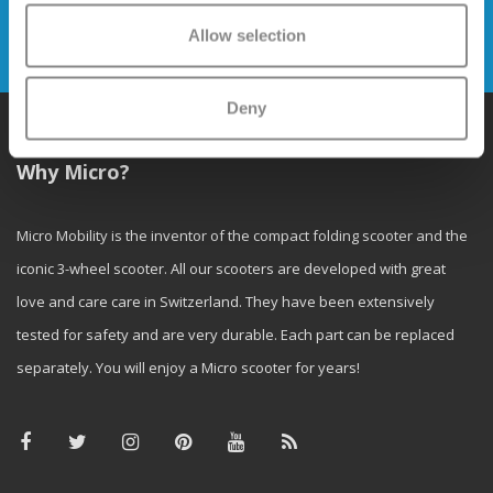
Allow selection
Send
Deny
Why Micro?
Micro Mobility is the inventor of the compact folding scooter and the
iconic 3-wheel scooter. All our scooters are developed with great
love and care care in Switzerland. They have been extensively
tested for safety and are very durable. Each part can be replaced
separately. You will enjoy a Micro scooter for years!