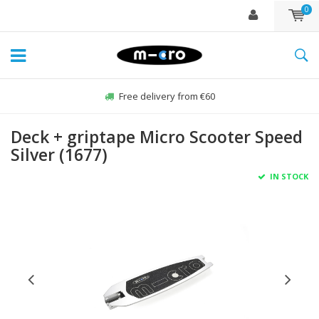
0
Free delivery from €60
Deck + griptape Micro Scooter Speed
Silver (1677)
IN STOCK