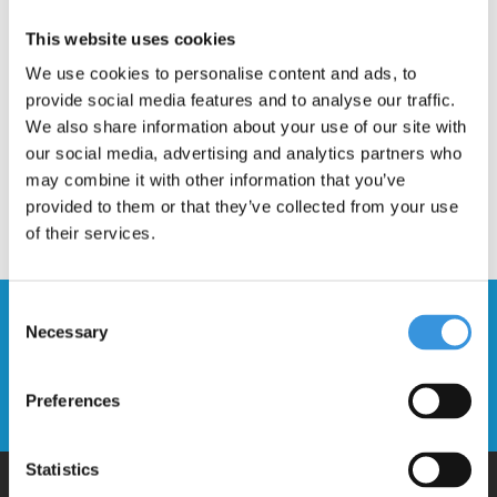
Description
This website uses cookies
We use cookies to personalise content and ads, to
provide social media features and to analyse our traffic.
We also share information about your use of our site with
our social media, advertising and analytics partners who
may combine it with other information that you’ve
provided to them or that they’ve collected from your use
of their services.
Consent
Stay up to date and sign up for our
Necessary
Selection
newsletter
Preferences
Send
Statistics