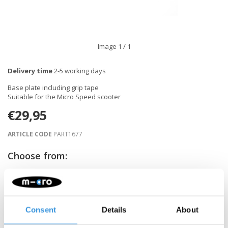
Image
1
/ 1
Delivery time
2-5 working days
Base plate including grip tape
Suitable for the Micro Speed scooter
€29,95
ARTICLE CODE
PART1677
Choose from:
-
+
ADD TO CART
Consent
Details
About
Gratis verzending vanaf €60