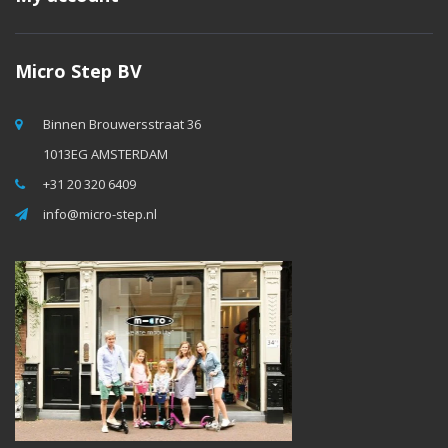
Micro Step BV
Binnen Brouwersstraat 36
1013EG AMSTERDAM
+31 20 320 6409
info@micro-step.nl