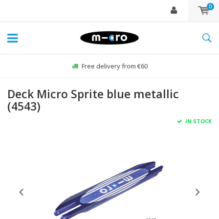
0
Free delivery from €60
Deck Micro Sprite blue metallic
(4543)
IN STOCK