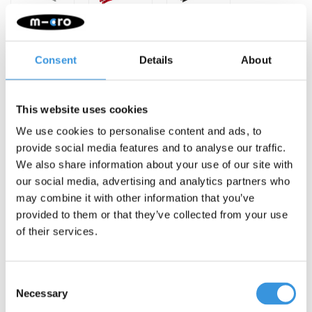
Consent
Details
About
This website uses cookies
-
+
ADD TO CART
We use cookies to personalise content and ads, to
provide social media features and to analyse our traffic.
Gratis verzending vanaf €60
We also share information about your use of our site with
our social media, advertising and analytics partners who
Description
may combine it with other information that you’ve
provided to them or that they’ve collected from your use
of their services.
Consent
Necessary
Selection