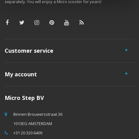
separately. You will enjoy a Micro scooter for years!
Customer service
My account
Micro Step BV
Binnen Brouwersstraat 36
1013EG AMSTERDAM
+31 20 320 6409