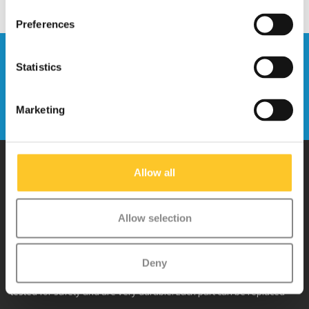
Preferences
Stay up to date and sign up for our
Statistics
newsletter
Send
Marketing
Allow all
Why Micro?
Allow selection
Micro Mobility is the inventor of the compact folding scooter and the
iconic 3-wheel scooter. All our scooters are developed with great
Deny
love and care care in Switzerland. They have been extensively
tested for safety and are very durable. Each part can be replaced