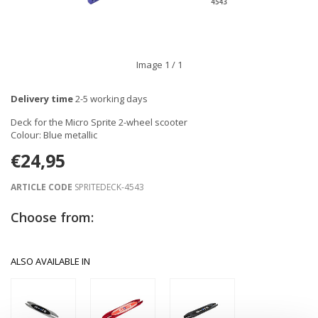
Image
1
/ 1
Delivery time
2-5 working days
Deck for the Micro Sprite 2-wheel scooter
Colour: Blue metallic
€24,95
ARTICLE CODE
SPRITEDECK-4543
Choose from:
ALSO AVAILABLE IN