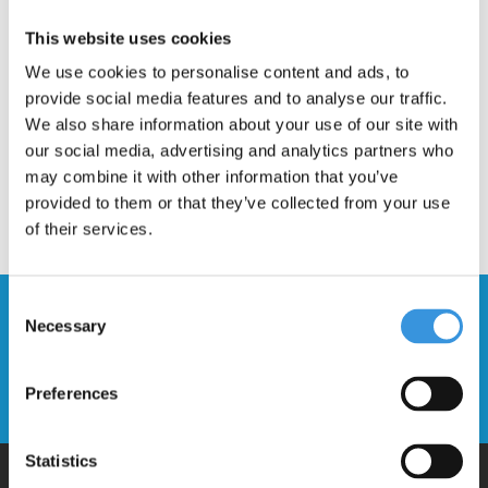
Description
This website uses cookies
We use cookies to personalise content and ads, to
provide social media features and to analyse our traffic.
We also share information about your use of our site with
our social media, advertising and analytics partners who
may combine it with other information that you’ve
provided to them or that they’ve collected from your use
of their services.
Consent
Stay up to date and sign up for our
Necessary
Selection
newsletter
Preferences
Send
Statistics