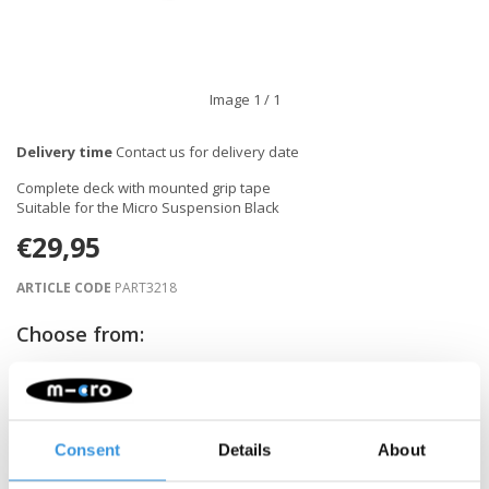
Image
1
/ 1
Delivery time
Contact us for delivery date
Complete deck with mounted grip tape
Suitable for the Micro Suspension Black
€29,95
ARTICLE CODE
PART3218
Choose from:
NOTIFY ME WHEN BACK IN STOCK
Consent
Details
About
Gratis verzending vanaf €60