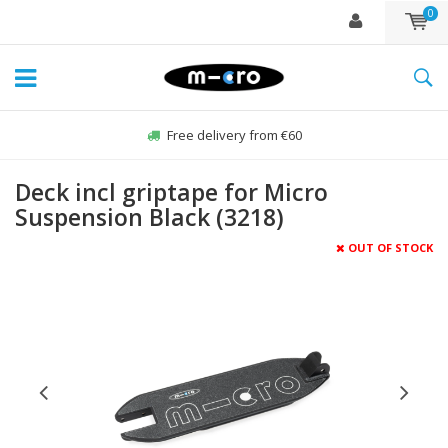
0
Free delivery from €60
Deck incl griptape for Micro
Suspension Black (3218)
OUT OF STOCK