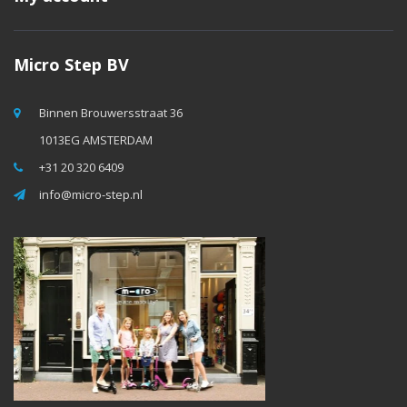
Micro Step BV
Binnen Brouwersstraat 36
1013EG AMSTERDAM
+31 20 320 6409
info@micro-step.nl