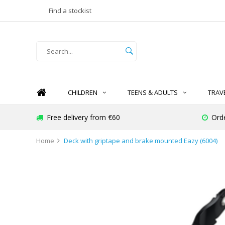
Find a stockist
CHILDREN
TEENS & ADULTS
TRAV
Free delivery from €60
Ord
Home
Deck with griptape and brake mounted Eazy (6004)