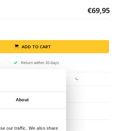
€69,95
ADD TO CART
Return within 30 days
About
se our traffic. We also share