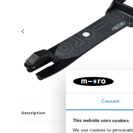
Consent
Description
This website uses cookies
We use cookies to personalis