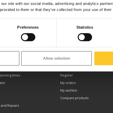
 our site with our social media, advertising and analytics partn
 provided to them or that they’ve collected from your use of their
Preferences
Statistics
etter
Allow selection
er service
My account
Opening times
Register
ator
My orders
My wishlist
Compare products
 and Repairs