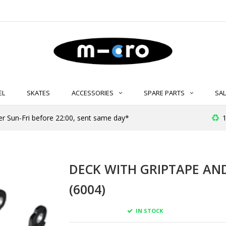
EL
SKATES
ACCESSORIES
SPARE PARTS
SAL
er Sun-Fri before 22:00, sent same day*
1
DECK WITH GRIPTAPE AN
(6004)
IN STOCK