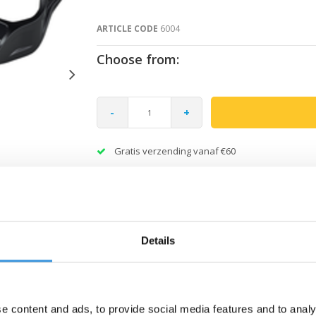
ARTICLE CODE
6004
Choose from:
-
+
Gratis verzending vanaf €60
Details
e content and ads, to provide social media features and to analy