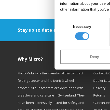
information about your use of
other information that you’ve
Consent
Necessary
Selection
Stay up to date and sign up for our newsl
Deny
Why Micro?
Custom
Micro Mobility is the inventor of the compact
Contact & 
folding scooter and the iconic 3-wheel
Dealer Loc
scooter. All our scooters are developed with
Delivery
great love and care care in Switzerland. They
Returns
have been extensively tested for safety and
Guarantee
are very durable. Each part can be replaced
About Us