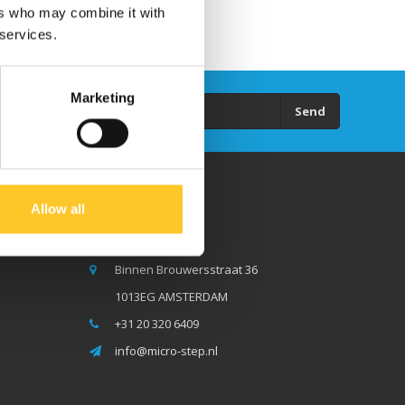
ers who may combine it with
 services.
Marketing
Send
Allow all
Micro Step BV
Binnen Brouwersstraat 36
1013EG AMSTERDAM
+31 20 320 6409
info@micro-step.nl