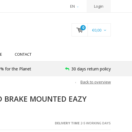
EN
Login
0
€0,00
E
CONTACT
% for the Planet
30 days return policy
Back to overview
D BRAKE MOUNTED EAZY
DELIVERY TIME
2-5 WORKING DAYS