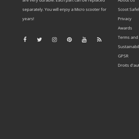
separately. You will enjoy a Micro scooter for
Scoot Safe
years!
Privacy
Awards
Terms and 
Sustainabil
GPSR
Droits d'au