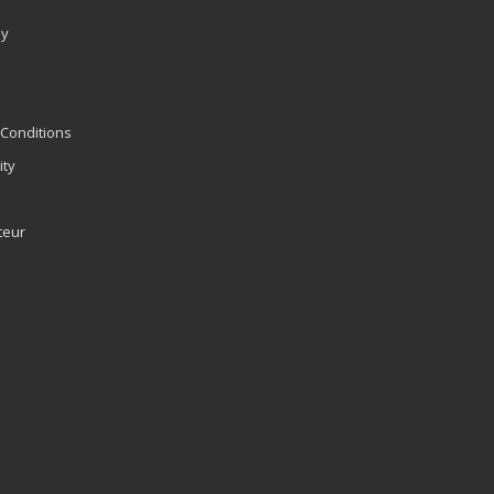
ly
Conditions
ity
teur