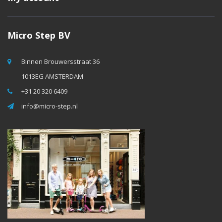
Micro Step BV
Binnen Brouwersstraat 36
1013EG AMSTERDAM
+31 20 320 6409
info@micro-step.nl