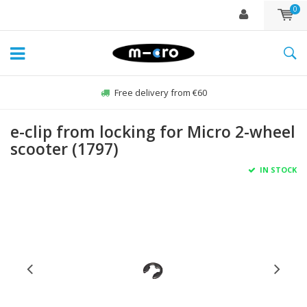
0
Free delivery from €60
e-clip from locking for Micro 2-wheel
scooter (1797)
IN STOCK