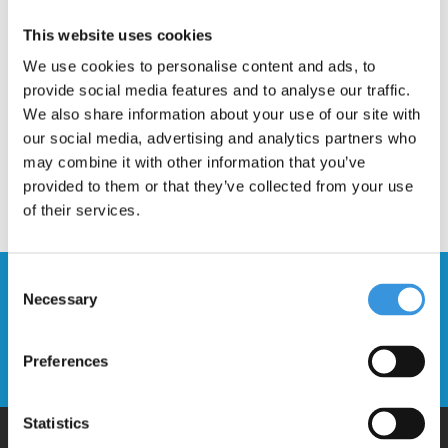
Description
This website uses cookies
We use cookies to personalise content and ads, to
provide social media features and to analyse our traffic.
We also share information about your use of our site with
our social media, advertising and analytics partners who
may combine it with other information that you’ve
provided to them or that they’ve collected from your use
of their services.
Consent
Stay up to date and sign up for our
Necessary
Selection
newsletter
Preferences
Send
Statistics