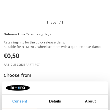
Image
1
/ 1
Delivery time
2-5 working days
Retaining ring for the quick release clamp
Suitable for all Micro 2-wheel scooters with a quick-release clamp
€0,50
ARTICLE CODE
PART1797
Choose from:
-
+
ADD TO CART
Consent
Details
About
Gratis verzending vanaf €60