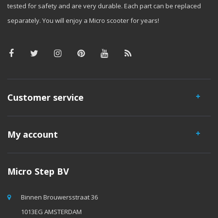
tested for safety and are very durable. Each part can be replaced
separately. You will enjoy a Micro scooter for years!
Customer service
My account
Micro Step BV
Binnen Brouwersstraat 36
1013EG AMSTERDAM