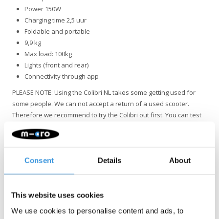
Power 150W
Charging time 2,5 uur
Foldable and portable
9,9 kg
Max load: 100kg
Lights (front and rear)
Connectivity through app
PLEASE NOTE: Using the Colibri NL takes some getting used for
some people. We can not accept a return of a used scooter.
Therefore we recommend to try the Colibri out first. You can test
our demo in Amsterdam.
The Colibri NL version can be recognized by the silver
sticker on the bottom right of the steer. We have a file
Consent
Details
About
with all serials of NL versions.
This website uses cookies
We use cookies to personalise content and ads, to