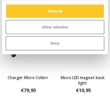
Allow all
Allow selection
Deny
Charger Micro Colibri
Micro LED magnet back
light
€79,95
€10,95