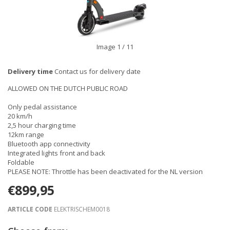
Image
1
/ 11
Delivery time
Contact us for delivery date
ALLOWED ON THE DUTCH PUBLIC ROAD
Only pedal assistance
20 km/h
2,5 hour charging time
12km range
Bluetooth app connectivity
Integrated lights front and back
Foldable
PLEASE NOTE: Throttle has been deactivated for the NL version
€899,95
ARTICLE CODE
ELEKTRISCHEM0018