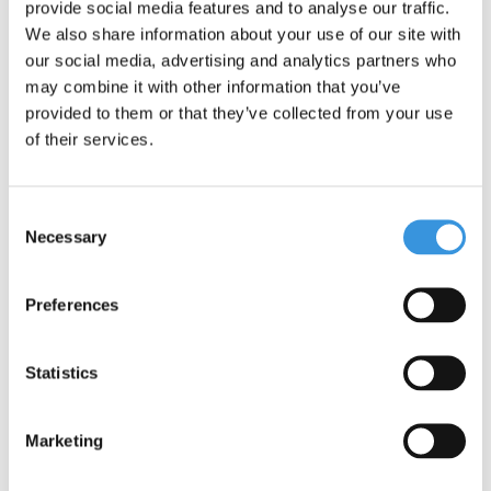
provide social media features and to analyse our traffic.
We also share information about your use of our site with
our social media, advertising and analytics partners who
may combine it with other information that you’ve
provided to them or that they’ve collected from your use
of their services.
Consent
Necessary
Selection
Preferences
Specifications
Statistics
Marketing
Something extra?