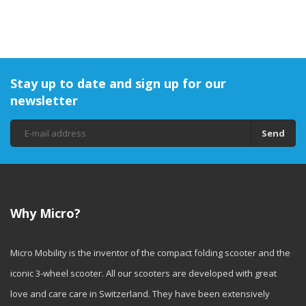
Stay up to date and sign up for our
newsletter
Send
Why Micro?
Micro Mobility is the inventor of the compact folding scooter and the
iconic 3-wheel scooter. All our scooters are developed with great
love and care care in Switzerland. They have been extensively