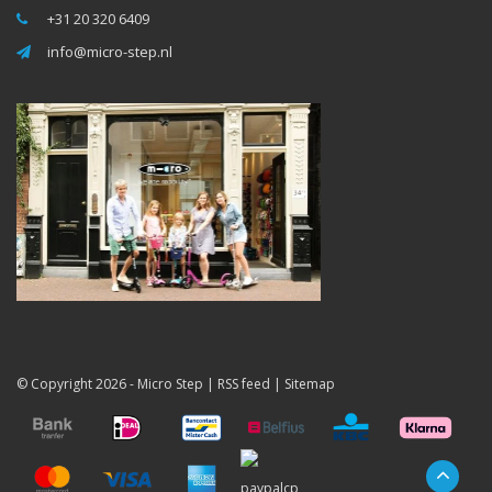
+31 20 320 6409
info@micro-step.nl
© Copyright 2026 -
Micro Step
|
RSS feed
|
Sitemap