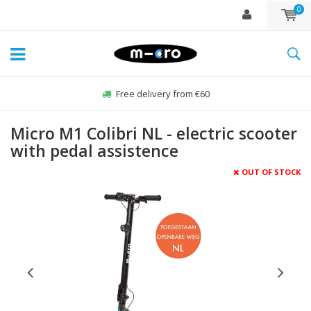
0
Free delivery from €60
Micro M1 Colibri NL - electric scooter
with pedal assistence
OUT OF STOCK