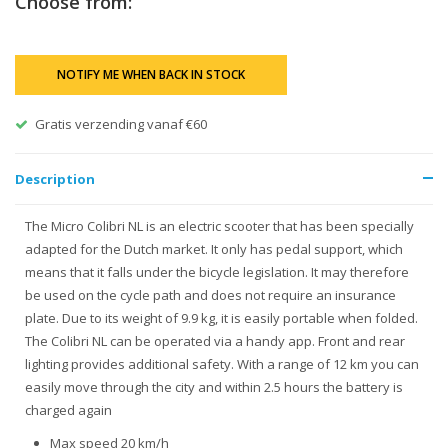
Choose from:
NOTIFY ME WHEN BACK IN STOCK
Gratis verzending vanaf €60
Description
The Micro Colibri NL is an electric scooter that has been specially
adapted for the Dutch market. It only has pedal support, which
means that it falls under the bicycle legislation. It may therefore
be used on the cycle path and does not require an insurance
plate. Due to its weight of 9.9 kg, it is easily portable when folded.
The Colibri NL can be operated via a handy app. Front and rear
lighting provides additional safety. With a range of 12 km you can
easily move through the city and within 2.5 hours the battery is
charged again
Max speed 20 km/h