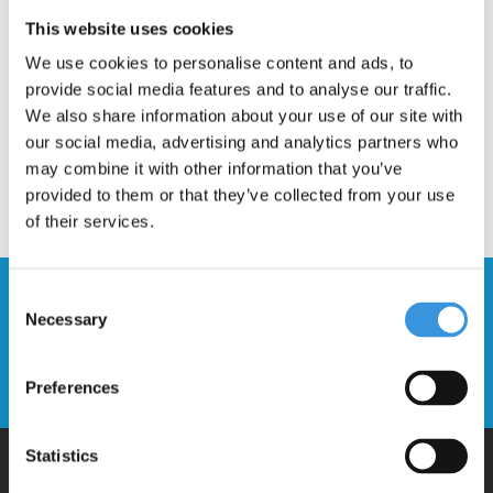
Description
This website uses cookies
We use cookies to personalise content and ads, to
provide social media features and to analyse our traffic.
We also share information about your use of our site with
our social media, advertising and analytics partners who
may combine it with other information that you’ve
provided to them or that they’ve collected from your use
of their services.
Stay up to date and sign up for our
Consent
Necessary
newsletter
Selection
Send
Preferences
Statistics