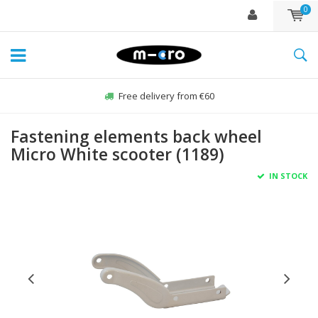
0
Free delivery from €60
Fastening elements back wheel
Micro White scooter (1189)
IN STOCK