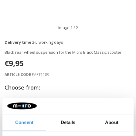
Image
1
/ 2
Delivery time
2-5 working days
Black rear wheel suspension for the Micro Black Classic scooter
€9,95
ARTICLE CODE
PART1189
Choose from:
-
+
ADD TO CART
Consent
Details
About
Gratis verzending vanaf €60