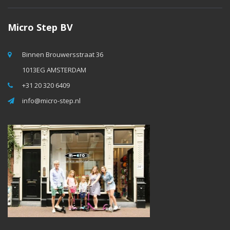
Micro Step BV
Binnen Brouwersstraat 36
1013EG AMSTERDAM
+31 20 320 6409
info@micro-step.nl