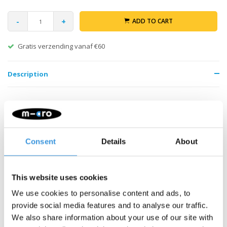
-
+
ADD TO CART
Gratis verzending vanaf €60
Description
Consent
Details
About
Something extra?
This website uses cookies
We use cookies to personalise content and ads, to
provide social media features and to analyse our traffic.
We also share information about your use of our site with