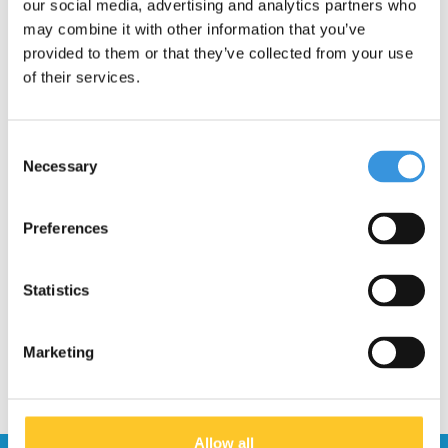
our social media, advertising and analytics partners who
may combine it with other information that you’ve
provided to them or that they’ve collected from your use
of their services.
Consent
Necessary
Selection
Shank Kickboard
Preferences
Monster (1175, 1176)
€9,95
Statistics
Marketing
Allow all