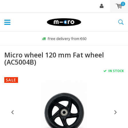
0
Free delivery from €60
Micro wheel 120 mm Fat wheel
(AC5004B)
IN STOCK
SALE