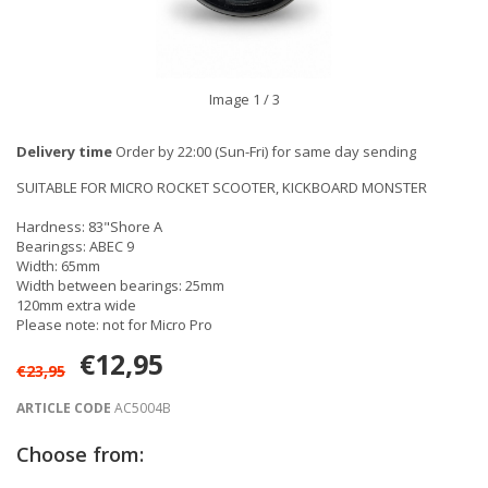
Image
1
/ 3
Delivery time
Order by 22:00 (Sun-Fri) for same day sending
SUITABLE FOR MICRO ROCKET SCOOTER, KICKBOARD MONSTER
Hardness: 83"Shore A
Bearingss: ABEC 9
Width: 65mm
Width between bearings: 25mm
120mm extra wide
Please note: not for Micro Pro
€12,95
€23,95
ARTICLE CODE
AC5004B
Choose from: