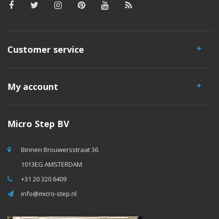
Customer service
My account
Micro Step BV
Binnen Brouwersstraat 36
1013EG AMSTERDAM
+31 20 320 6409
info@micro-step.nl