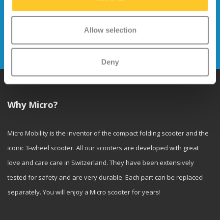
Stay up to date and sign up for our
newsletter
Allow selection
Send
Deny
Why Micro?
Micro Mobility is the inventor of the compact folding scooter and the
iconic 3-wheel scooter. All our scooters are developed with great
love and care care in Switzerland. They have been extensively
tested for safety and are very durable. Each part can be replaced
separately. You will enjoy a Micro scooter for years!