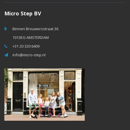
Micro Step BV
Binnen Brouwersstraat 36
1013EG AMSTERDAM
+31 20 320 6409
info@micro-step.nl