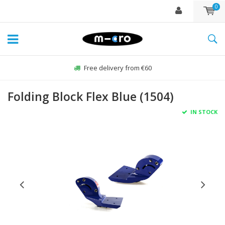
0
Free delivery from €60
Folding Block Flex Blue (1504)
IN STOCK