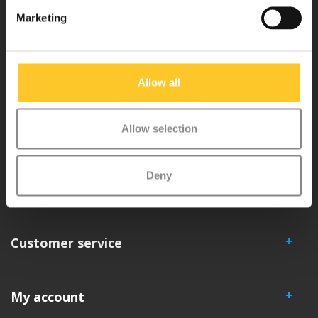
Why Micro?
Marketing
Micro Mobility is the inventor of the compact folding scooter and the
iconic 3-wheel scooter. All our scooters are developed with great
Allow all
love and care care in Switzerland. They have been extensively
tested for safety and are very durable. Each part can be replaced
Allow selection
separately. You will enjoy a Micro scooter for years!
Deny
Customer service
My account