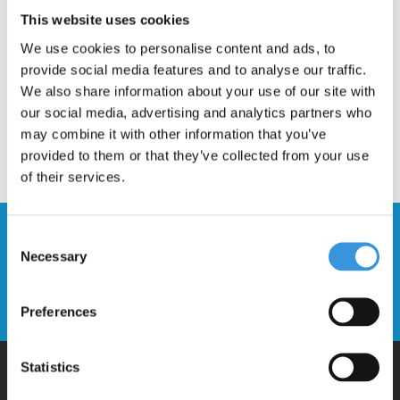
Description
This website uses cookies
We use cookies to personalise content and ads, to
provide social media features and to analyse our traffic.
We also share information about your use of our site with
our social media, advertising and analytics partners who
may combine it with other information that you’ve
provided to them or that they’ve collected from your use
of their services.
Stay up to date and sign up for our
Consent
newsletter
Necessary
Selection
Send
Preferences
Statistics