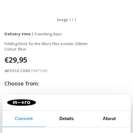
Image
1
/ 1
Delivery time
2-5 working days
Folding block for the Micro Flex scooter 200mm
Colour: Blue
€29,95
ARTICLE CODE
PART1581
Choose from:
-
+
ADD TO CART
Consent
Details
About
Gratis verzending vanaf €60