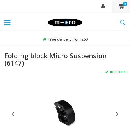
0
Free delivery from €60
Folding block Micro Suspension
(6147)
IN STOCK