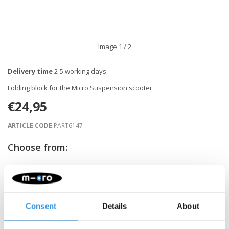
Image
1
/ 2
Delivery time
2-5 working days
Folding block for the Micro Suspension scooter
€24,95
ARTICLE CODE
PART6147
Choose from:
-
+
ADD TO CART
Consent
Details
About
Gratis verzending vanaf €60