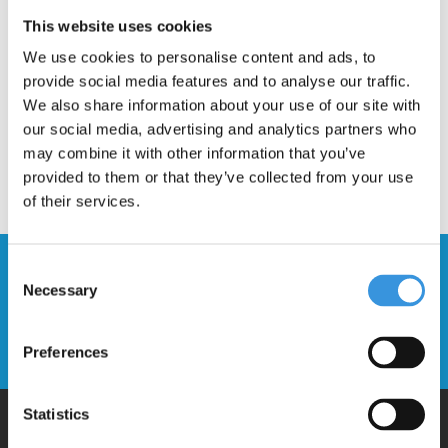
Description
This website uses cookies
We use cookies to personalise content and ads, to
provide social media features and to analyse our traffic.
We also share information about your use of our site with
our social media, advertising and analytics partners who
may combine it with other information that you’ve
provided to them or that they’ve collected from your use
of their services.
Stay up to date and sign up for our
Consent
Necessary
newsletter
Selection
Send
Preferences
Statistics