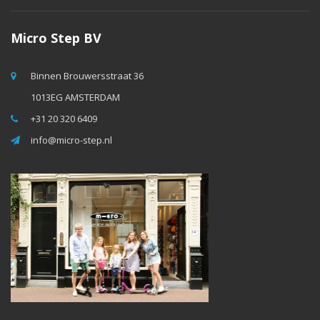
Micro Step BV
Binnen Brouwersstraat 36
1013EG AMSTERDAM
+31 20 320 6409
info@micro-step.nl