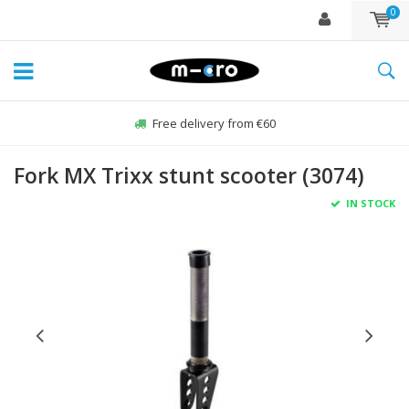
0
Free delivery from €60
Fork MX Trixx stunt scooter (3074)
IN STOCK