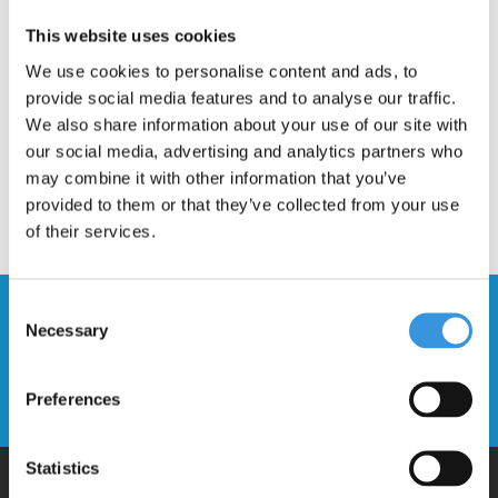
Most spare parts are very easy to fit. Contact us if you need any
This website uses cookies
help or advice fitting your new spare part to your Micro Scooter.
We use cookies to personalise content and ads, to
provide social media features and to analyse our traffic.
We also share information about your use of our site with
our social media, advertising and analytics partners who
may combine it with other information that you’ve
provided to them or that they’ve collected from your use
of their services.
Consent
Stay up to date and sign up for our
Necessary
Selection
newsletter
Send
Preferences
Statistics