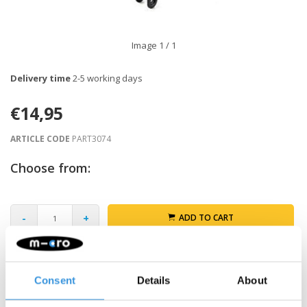
Image
1
/ 1
Delivery time
2-5 working days
€14,95
ARTICLE CODE
PART3074
Choose from:
-
+
ADD TO CART
Gratis verzending vanaf €60
Consent
Details
About
Description