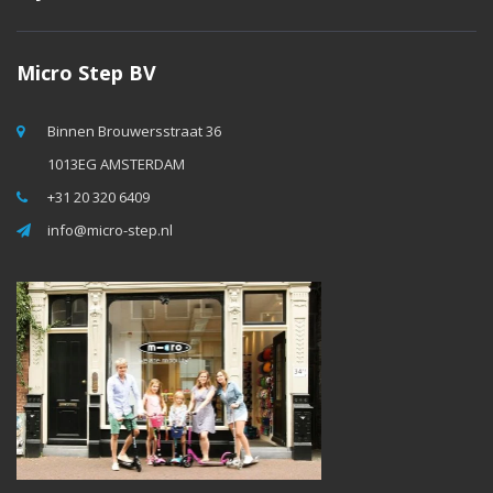
Micro Step BV
Binnen Brouwersstraat 36
1013EG AMSTERDAM
+31 20 320 6409
info@micro-step.nl