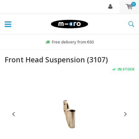
0
Free delivery from €60
Front Head Suspension (3107)
IN STOCK