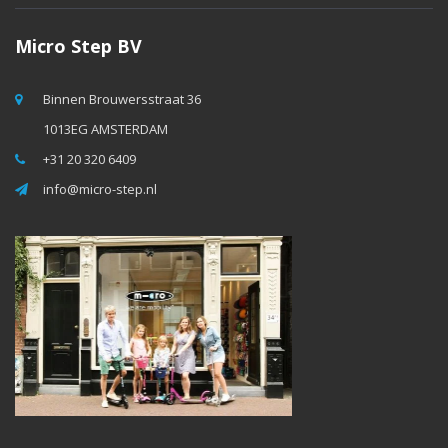
Micro Step BV
Binnen Brouwersstraat 36
1013EG AMSTERDAM
+31 20 320 6409
info@micro-step.nl