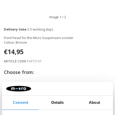
Image
1
/ 2
Delivery time
2-5 working days
Front head for the Micro Suspension scooter
Colour: Bronze
€14,95
ARTICLE CODE
PART3107
Choose from:
-
+
ADD TO CART
Consent
Details
About
Gratis verzending vanaf €60