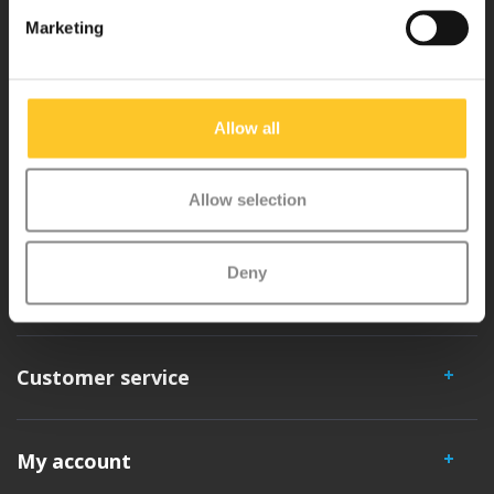
Why Micro?
Marketing
Micro Mobility is the inventor of the compact folding scooter and the
iconic 3-wheel scooter. All our scooters are developed with great
Allow all
love and care care in Switzerland. They have been extensively
tested for safety and are very durable. Each part can be replaced
Allow selection
separately. You will enjoy a Micro scooter for years!
Deny
Customer service
My account