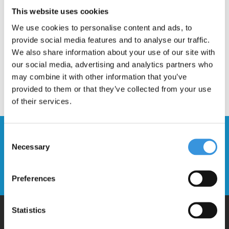
Description
This website uses cookies
We use cookies to personalise content and ads, to
provide social media features and to analyse our traffic.
We also share information about your use of our site with
our social media, advertising and analytics partners who
may combine it with other information that you’ve
provided to them or that they’ve collected from your use
of their services.
Stay up to date and sign up for our
Consent
newsletter
Necessary
Selection
Send
Preferences
Statistics