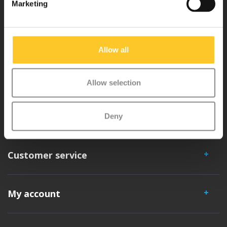
Marketing
Micro Mobility is the inventor of the compact folding scooter and the
iconic 3-wheel scooter. All our scooters are developed with great
love and care care in Switzerland. They have been extensively
Allow all
tested for safety and are very durable. Each part can be replaced
separately. You will enjoy a Micro scooter for years!
Allow selection
Deny
Customer service
My account