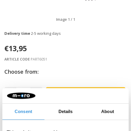
Image
1
/ 1
Delivery time
2-5 working days
€13,95
ARTICLE CODE
PART6051
Choose from:
-
+
ADD TO CART
Gratis verzending vanaf €60
Consent
Details
About
Description