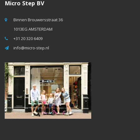
Micro Step BV
Binnen Brouwersstraat 36
1013EG AMSTERDAM
+31 20 320 6409
info@micro-step.nl