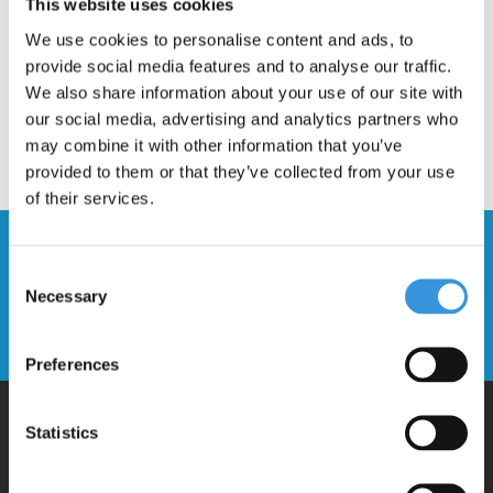
This website uses cookies
We use cookies to personalise content and ads, to
provide social media features and to analyse our traffic.
We also share information about your use of our site with
our social media, advertising and analytics partners who
may combine it with other information that you’ve
provided to them or that they’ve collected from your use
of their services.
Stay up to date and sign up for our
Consent
newsletter
Necessary
Selection
Send
Preferences
Statistics
Why Micro?