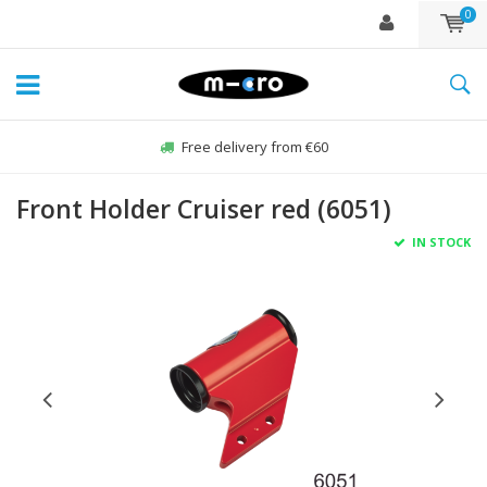
0
Free delivery from €60
Front Holder Cruiser red (6051)
IN STOCK