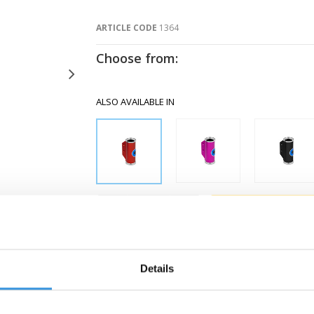
ARTICLE CODE
1364
Choose from:
ALSO AVAILABLE IN
-
+
Gratis verzending vanaf €60
Details