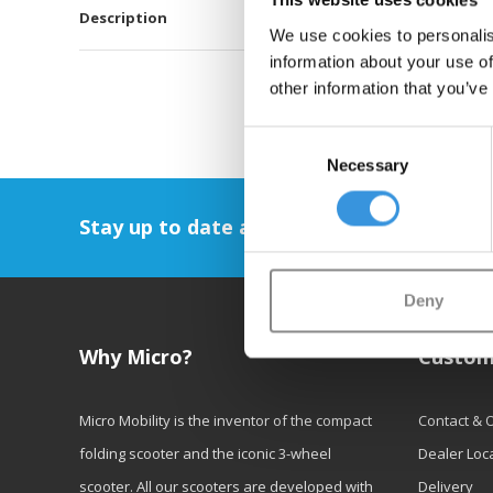
This website uses cookies
Description
We use cookies to personalis
information about your use of
other information that you’ve
Consent
Necessary
Selection
Stay up to date and sign up for our newsl
Deny
Why Micro?
Custom
Micro Mobility is the inventor of the compact
Contact & 
folding scooter and the iconic 3-wheel
Dealer Loc
scooter. All our scooters are developed with
Delivery