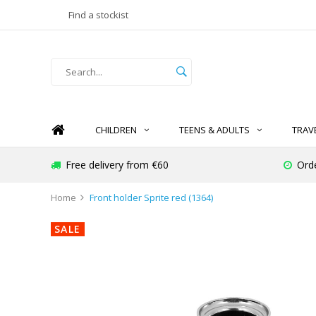
Find a stockist
CHILDREN
TEENS & ADULTS
TRAV
Free delivery from €60
Ord
Home
Front holder Sprite red (1364)
SALE