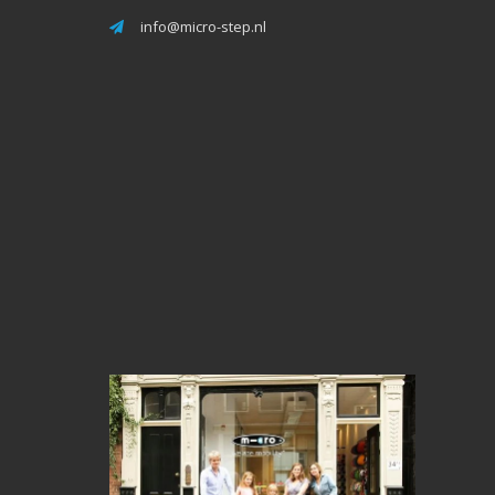
info@micro-step.nl