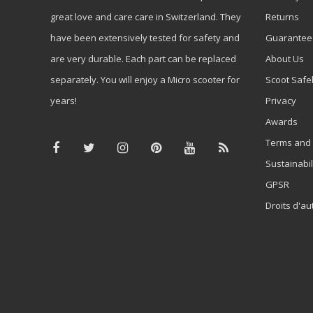
great love and care care in Switzerland. They
Returns
have been extensively tested for safety and
Guarantee
are very durable. Each part can be replaced
About Us
separately. You will enjoy a Micro scooter for
Scoot Safe
years!
Privacy
Awards
Terms and 
Sustainabil
GPSR
Droits d'au