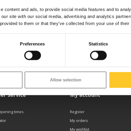
e content and ads, to provide social media features and to analy
 our site with our social media, advertising and analytics partn
 provided to them or that they’ve collected from your use of their
Preferences
Statistics
etter
Allow selection
er service
My account
Opening times
Register
ator
My orders
My wishlist