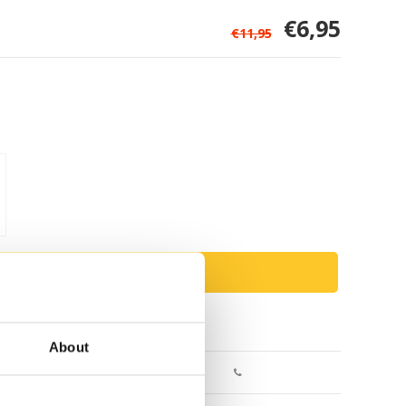
€6,95
€11,95
ADD TO CART
Return within 30 days
About