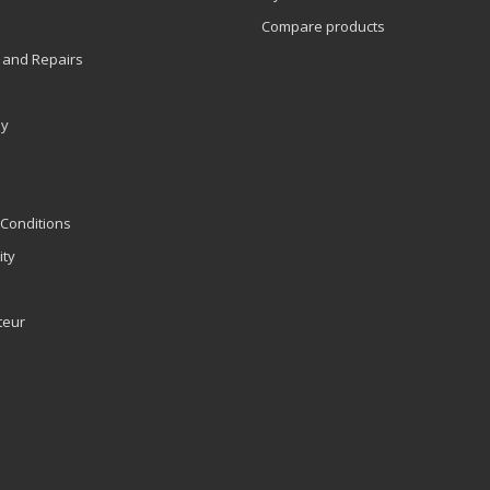
Compare products
 and Repairs
ly
Conditions
ity
teur