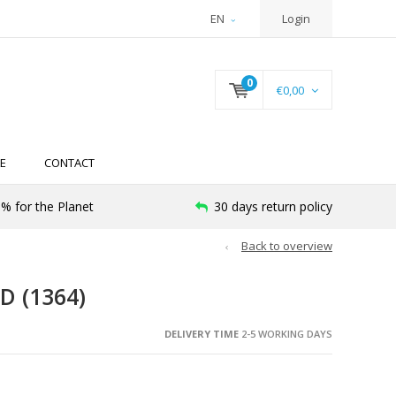
EN
Login
0
€0,00
E
CONTACT
% for the Planet
30 days return policy
Back to overview
D (1364)
DELIVERY TIME
2-5 WORKING DAYS