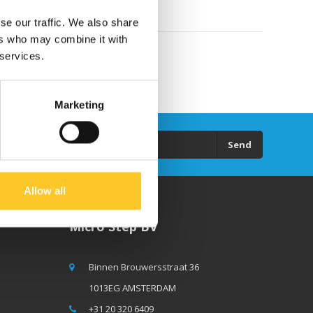
se our traffic. We also share
ers who may combine it with
 services.
Marketing
Send
Allow all
Micro Step BV
Binnen Brouwersstraat 36
1013EG AMSTERDAM
+31 20 320 6409