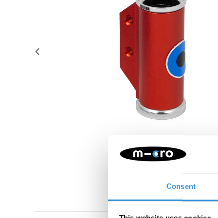
Consent