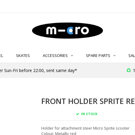
EL
SKATES
ACCESSORIES
SPARE PARTS
SAL
er Sun-Fri before 22:00, sent same day*
1
FRONT HOLDER SPRITE RE
IN STOCK
Holder for attachment steer Micro Sprite scooter
Colour: Metallic red