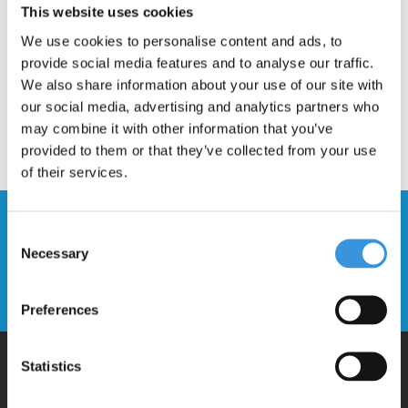
This website uses cookies
We use cookies to personalise content and ads, to
provide social media features and to analyse our traffic.
We also share information about your use of our site with
our social media, advertising and analytics partners who
may combine it with other information that you’ve
provided to them or that they’ve collected from your use
of their services.
Stay up to date and sign up for our
Consent
newsletter
Necessary
Selection
Send
Preferences
Statistics
Why Micro?