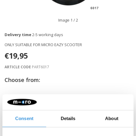
Image
1
/ 2
Delivery time
2-5 working days
ONLY SUITABLE FOR MICRO EAZY SCOOTER
€19,95
ARTICLE CODE
PART6017
Choose from:
-
+
ADD TO CART
Gratis verzending vanaf €60
Consent
Details
About
Description