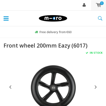
0
Free delivery from €60
Front wheel 200mm Eazy (6017)
IN STOCK