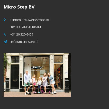
Micro Step BV
Binnen Brouwersstraat 36
1013EG AMSTERDAM
+31 20 320 6409
info@micro-step.nl