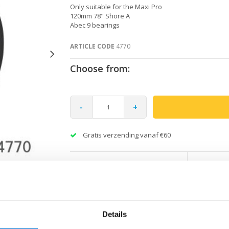
Only suitable for the Maxi Pro
120mm 78" Shore A
Abec 9 bearings
ARTICLE CODE
4770
Choose from:
-
+
Gratis verzending vanaf €60
Details