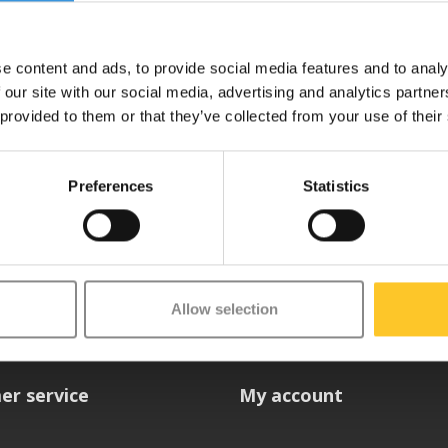
e content and ads, to provide social media features and to analy
 our site with our social media, advertising and analytics partn
 provided to them or that they’ve collected from your use of their
Preferences
Statistics
etter
Allow selection
er service
My account