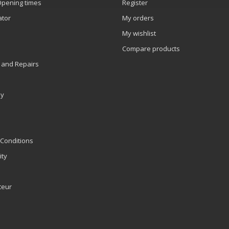
Opening times
Register
ator
My orders
My wishlist
Compare products
 and Repairs
ly
Conditions
ity
teur