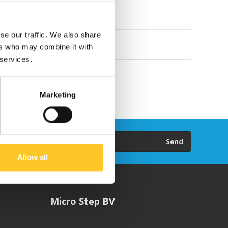
se our traffic. We also share
ers who may combine it with
 services.
Marketing
Send
Allow all
Micro Step BV