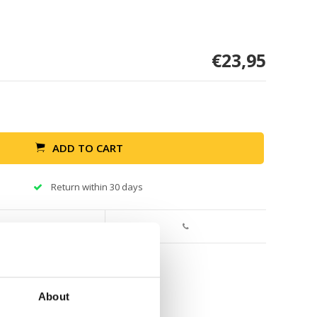
€23,95
ADD TO CART
Return within 30 days
About