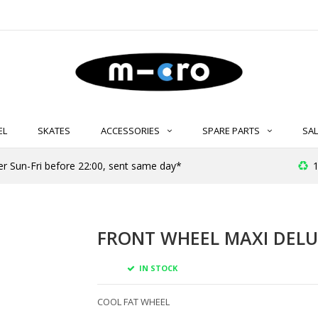
EL
SKATES
ACCESSORIES
SPARE PARTS
SAL
er Sun-Fri before 22:00, sent same day*
1
FRONT WHEEL MAXI DELU
IN STOCK
COOL FAT WHEEL