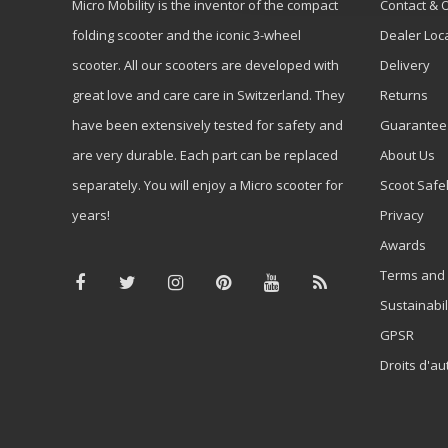
Micro Mobility is the inventor of the compact
Contact & 
folding scooter and the iconic 3-wheel
Dealer Loc
scooter. All our scooters are developed with
Delivery
great love and care care in Switzerland. They
Returns
have been extensively tested for safety and
Guarantee
are very durable. Each part can be replaced
About Us
separately. You will enjoy a Micro scooter for
Scoot Safe
years!
Privacy
Awards
Terms and 
Sustainabil
GPSR
Droits d'au