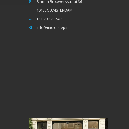
Binnen Brouwersstraat 36
1013EG AMSTERDAM
+31 20 320 6409
info@micro-step.nl