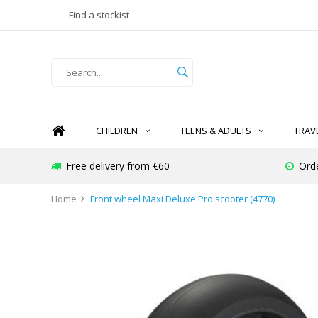
Find a stockist
CHILDREN
TEENS & ADULTS
TRAV
Free delivery from €60
Ord
Home
Front wheel Maxi Deluxe Pro scooter (4770)