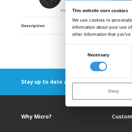
This website uses cookies
We use cookies to personalis
Description
information about your use of
other information that you’ve
Consent
Necessary
Selection
Stay up to date and sign up for our newsl
Deny
Why Micro?
Custom