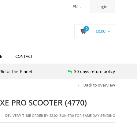
EN
Login
0
€0,00
E
CONTACT
% for the Planet
30 days return policy
Back to overview
XE PRO SCOOTER (4770)
DELIVERY TIME
ORDER BY 22:00 (SUN-FRI) FOR SAME DAY SENDING