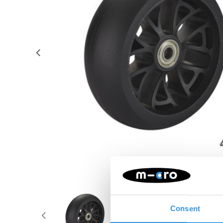
Consent