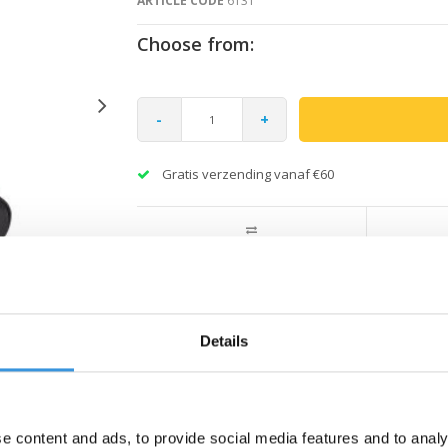
ARTICLE CODE
6131
Choose from:
-
+
Gratis verzending vanaf €60
Details
e content and ads, to provide social media features and to analy