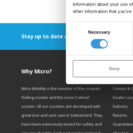
information about your use of
other information that you’ve
Consent
Necessary
Selection
Stay up to date and sign up for our newsl
Deny
Why Micro?
Custom
Micro Mobility is the inventor of the compact
Contact & 
folding scooter and the iconic 3-wheel
Dealer Loc
scooter. All our scooters are developed with
Delivery
great love and care care in Switzerland. They
Returns
have been extensively tested for safety and
Guarantee
are very durable. Each part can be replaced
About Us