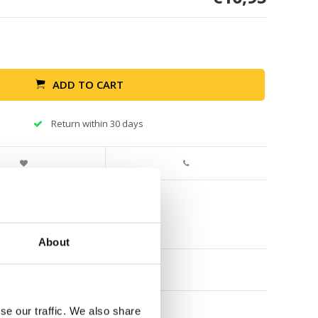
ADD TO CART
Return within 30 days
About
se our traffic. We also share