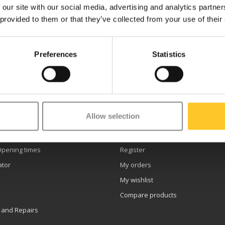
 our site with our social media, advertising and analytics partn
 provided to them or that they’ve collected from your use of their
Preferences
Statistics
etter
Allow selection
er service
My account
Opening times
Register
ator
My orders
My wishlist
Compare products
 and Repairs