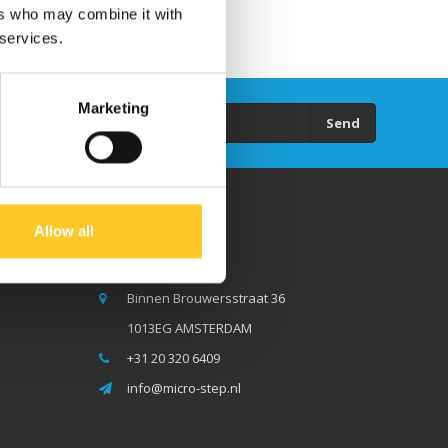
ers who may combine it with
 services.
Marketing
Send
Allow all
Micro Step BV
Binnen Brouwersstraat 36
1013EG AMSTERDAM
+31 20 320 6409
info@micro-step.nl