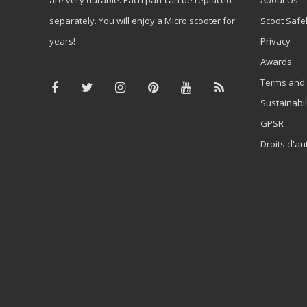
separately. You will enjoy a Micro scooter for
Scoot Safe
years!
Privacy
Awards
Terms and 
Sustainabil
GPSR
Droits d'au