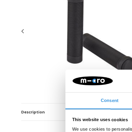
Consent
Description
This website uses cookies
We use cookies to personalis