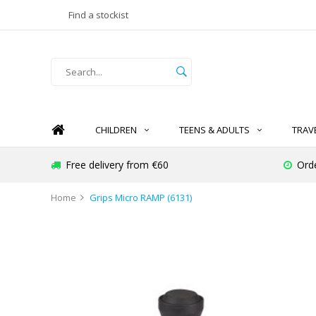
Find a stockist
CHILDREN
TEENS & ADULTS
TRAV
Free delivery from €60
Ord
Home
Grips Micro RAMP (6131)