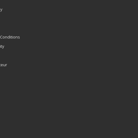
ly
Conditions
ity
teur