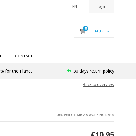
EN
Login
0
€0,00
E
CONTACT
% for the Planet
30 days return policy
Back to overview
DELIVERY TIME
2-5 WORKING DAYS
€10,95