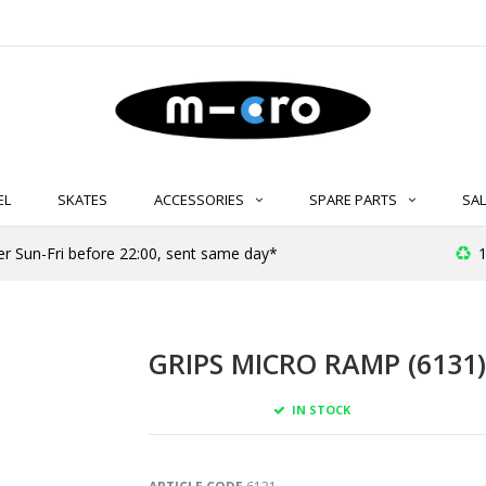
EL
SKATES
ACCESSORIES
SPARE PARTS
SAL
er Sun-Fri before 22:00, sent same day*
1
GRIPS MICRO RAMP (6131)
IN STOCK