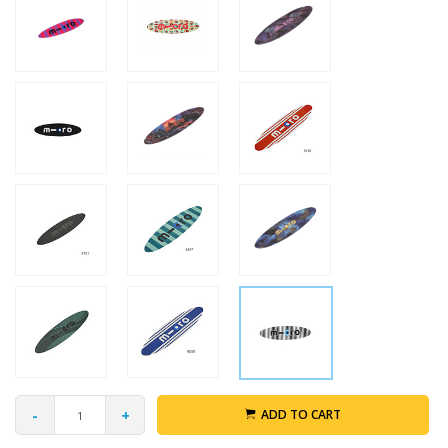
-
+
ADD TO CART