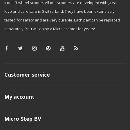
iconic 3-wheel scooter. All our scooters are developed with great
love and care care in Switzerland. They have been extensively
tested for safety and are very durable. Each part can be replaced
separately. You will enjoy a Micro scooter for years!
Customer service
My account
Micro Step BV