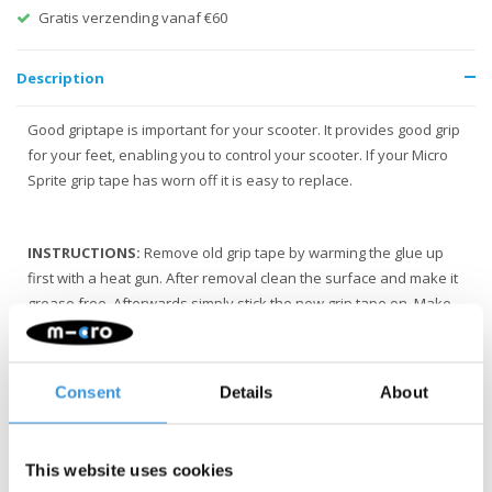
Gratis verzending vanaf €60
Description
Good griptape is important for your scooter. It provides good grip
for your feet, enabling you to control your scooter. If your Micro
Sprite grip tape has worn off it is easy to replace.
INSTRUCTIONS:
Remove old grip tape by warming the glue up
first with a heat gun. After removal clean the surface and make it
grease free. Afterwards simply stick the new grip tape on. Make
sure the holes are aligned with the scooter.
Consent
Details
About
This website uses cookies