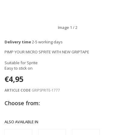
Image
1
/ 2
Delivery time
2-5 working days
PIMP YOUR MICRO SPRITE WITH NEW GRIPTAPE
Suitable for Sprite
Easy to stick on
€4,95
ARTICLE CODE
GRIPSPRITE-1777
Choose from:
ALSO AVAILABLE IN