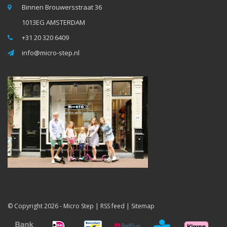
Binnen Brouwersstraat 36
1013EG AMSTERDAM
+31 20 320 6409
info@micro-step.nl
© Copyright 2026 -
Micro Step
|
RSS feed
|
Sitemap