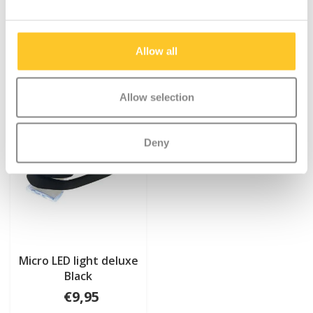
Allow all
Allow selection
Deny
Micro LED light deluxe
Black
€9,95