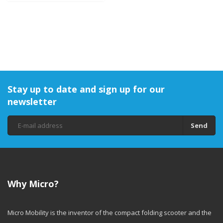
Stay up to date and sign up for our
newsletter
Send
Why Micro?
Micro Mobility is the inventor of the compact folding scooter and the