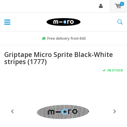
0
Free delivery from €60
Griptape Micro Sprite Black-White
stripes (1777)
IN STOCK