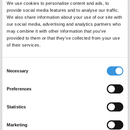
Something extra?
We use cookies to personalise content and ads, to
provide social media features and to analyse our traffic.
We also share information about your use of our site with
our social media, advertising and analytics partners who
may combine it with other information that you’ve
provided to them or that they’ve collected from your use
of their services.
Consent
Necessary
Selection
Preferences
Micro carry strap black
Micro LED magnet back
Statistics
light
€9,95
€10,95
Marketing