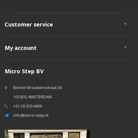
Customer service
My account
Micro Step BV
Binnen Brouwersstraat 36
1013EG AMSTERDAM
+31 20 320 6409
info@micro-step.nl