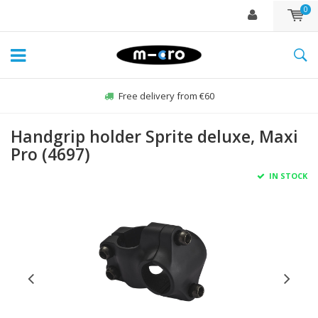
0
Free delivery from €60
Handgrip holder Sprite deluxe, Maxi
Pro (4697)
IN STOCK