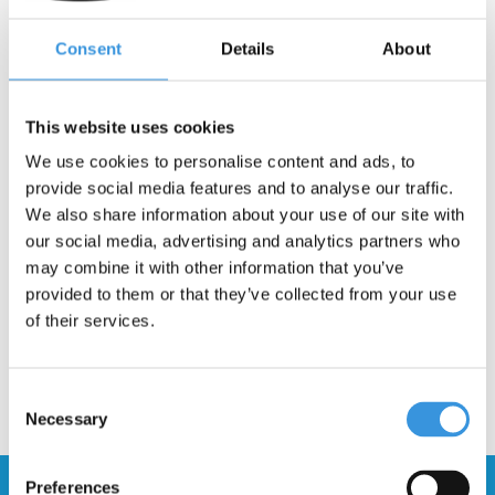
Consent
Details
About
-
+
ADD TO CART
This website uses cookies
Gratis verzending vanaf €60
We use cookies to personalise content and ads, to
provide social media features and to analyse our traffic.
We also share information about your use of our site with
Description
our social media, advertising and analytics partners who
may combine it with other information that you’ve
provided to them or that they’ve collected from your use
of their services.
Consent
Necessary
Selection
Preferences