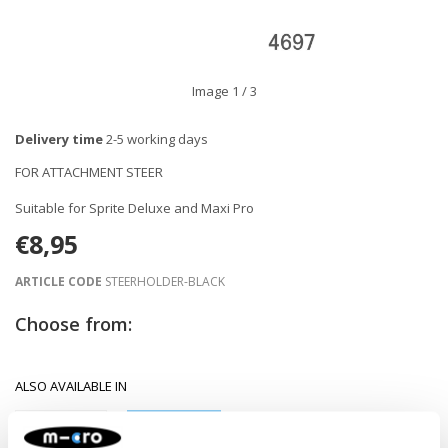
Image
1
/ 3
Delivery time
2-5 working days
FOR ATTACHMENT STEER
Suitable for Sprite Deluxe and Maxi Pro
€8,95
ARTICLE CODE
STEERHOLDER-BLACK
Choose from:
ALSO AVAILABLE IN