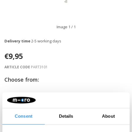
Image
1
/ 1
Delivery time
2-5 working days
€9,95
ARTICLE CODE
PART3101
Choose from:
-
+
ADD TO CART
Gratis verzending vanaf €60
Consent
Details
About
Description