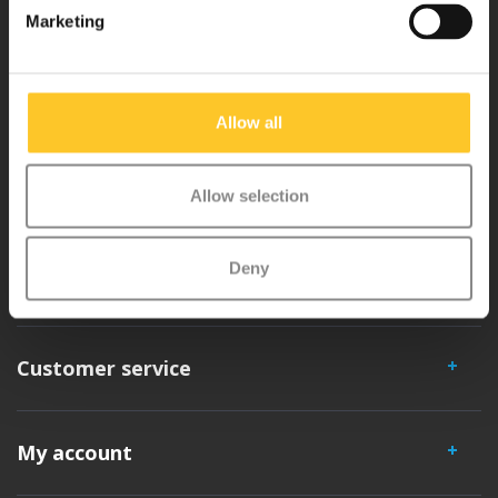
Marketing
Micro Mobility is the inventor of the compact folding scooter and the
iconic 3-wheel scooter. All our scooters are developed with great
Allow all
love and care care in Switzerland. They have been extensively
tested for safety and are very durable. Each part can be replaced
separately. You will enjoy a Micro scooter for years!
Allow selection
Deny
Customer service
My account