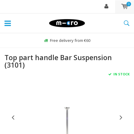
0
Free delivery from €60
Top part handle Bar Suspension
(3101)
IN STOCK