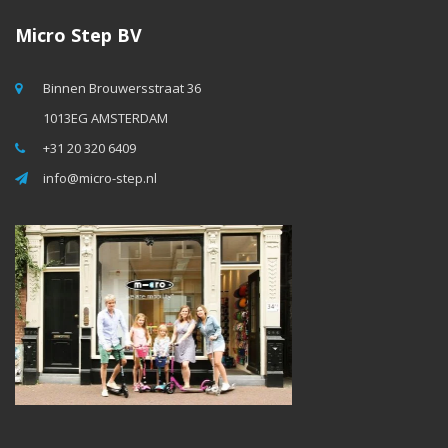
Micro Step BV
Binnen Brouwersstraat 36
1013EG AMSTERDAM
+31 20 320 6409
info@micro-step.nl