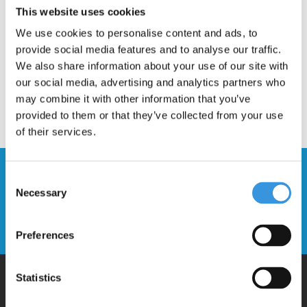
This website uses cookies
We use cookies to personalise content and ads, to
provide social media features and to analyse our traffic.
We also share information about your use of our site with
our social media, advertising and analytics partners who
may combine it with other information that you’ve
provided to them or that they’ve collected from your use
of their services.
Stay up to date and sign up for our
Consent
newsletter
Necessary
Selection
Send
Preferences
Statistics
Why Micro?