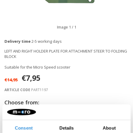
Image
1
/ 1
Delivery time
2-5 working days
LEFT AND RIGHT HOLDER PLATE FOR ATTACHMENT STEER TO FOLDING
BLOCK
Suitable for the Micro Speed scooter
€7,95
€14,95
ARTICLE CODE
PART1197
Choose from:
-
+
ADD TO CART
Consent
Details
About