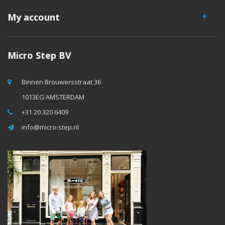
My account
Micro Step BV
Binnen Brouwersstraat 36
1013EG AMSTERDAM
+31 20 320 6409
info@micro-step.nl