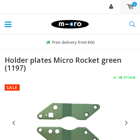
0
Free delivery from €60
Holder plates Micro Rocket green
(1197)
IN STOCK
SALE