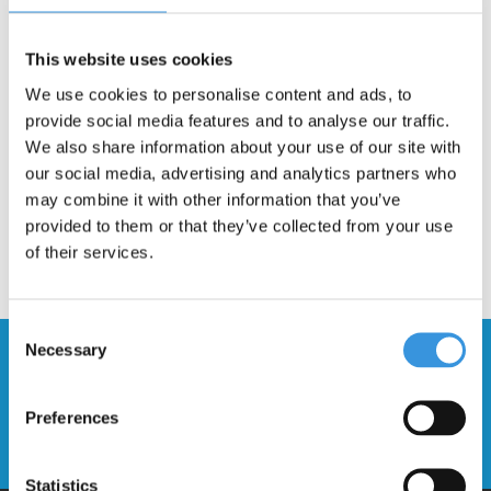
Gratis verzending vanaf €60
This website uses cookies
Description
We use cookies to personalise content and ads, to
provide social media features and to analyse our traffic.
We also share information about your use of our site with
our social media, advertising and analytics partners who
may combine it with other information that you’ve
provided to them or that they’ve collected from your use
of their services.
Consent
Necessary
Selection
Stay up to date and sign up for our
newsletter
Preferences
Send
Statistics