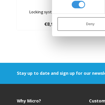
Locking system (1006)
€8,95
Deny
Stay up to date and sign up for our newsl
Why Micro?
Custom