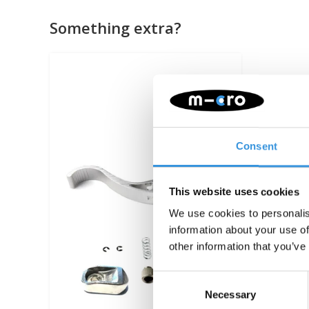
Something extra?
Consent
This website uses cookies
We use cookies to personalis
information about your use of
other information that you’ve
Consent
Necessary
Selection