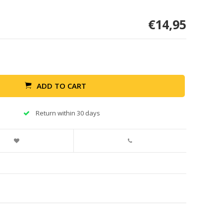
€14,95
ADD TO CART
Return within 30 days