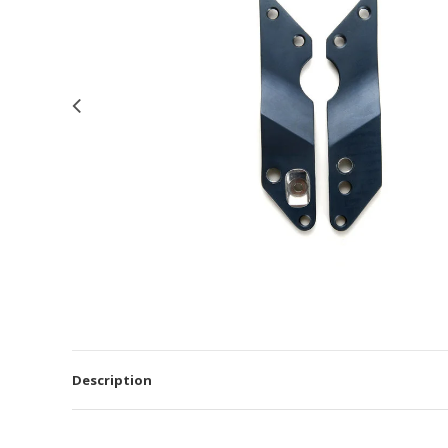
Description