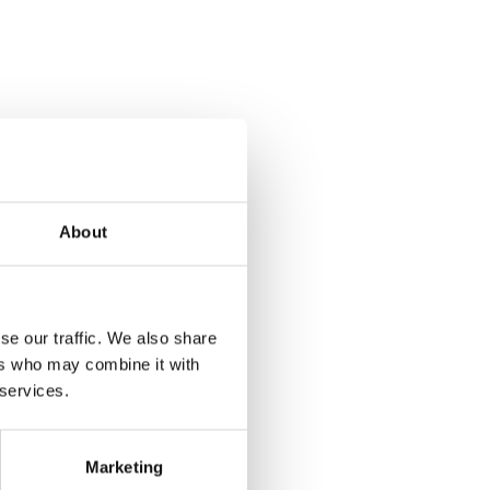
About
se our traffic. We also share
ers who may combine it with
 services.
Marketing