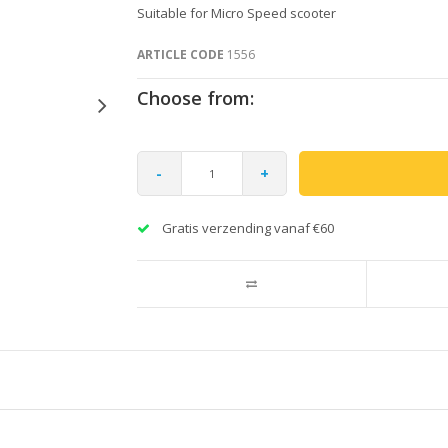
Suitable for Micro Speed scooter
ARTICLE CODE
1556
Choose from:
-
+
Gratis verzending vanaf €60