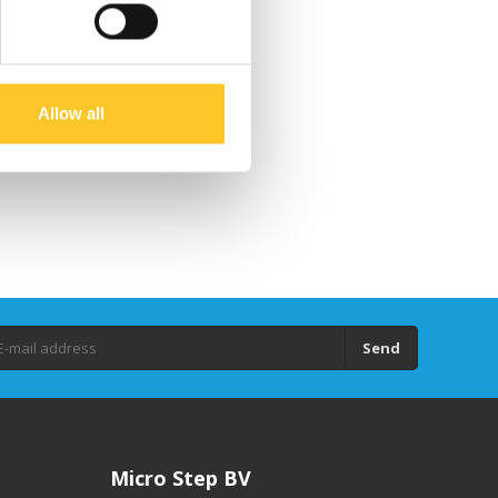
Allow all
Send
Micro Step BV