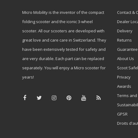
Micro Mobility is the inventor of the compact
Contact & 
folding scooter and the iconic 3-wheel
Dealer Loc
scooter. All our scooters are developed with
Delivery
great love and care care in Switzerland. They
Returns
have been extensively tested for safety and
Guarantee
are very durable. Each part can be replaced
About Us
separately. You will enjoy a Micro scooter for
Scoot Safe
years!
Privacy
Awards
Terms and 
Sustainabil
GPSR
Droits d'au