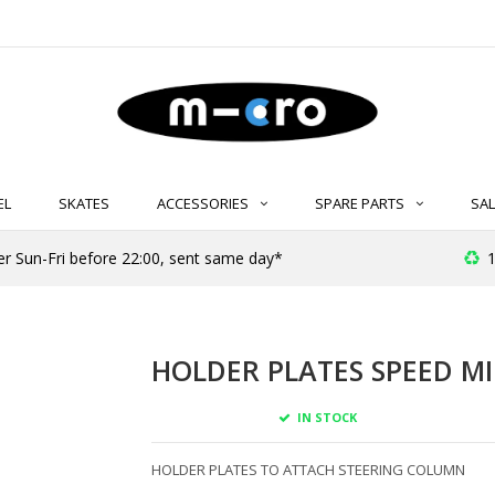
EL
SKATES
ACCESSORIES
SPARE PARTS
SAL
er Sun-Fri before 22:00, sent same day*
1
HOLDER PLATES SPEED MI
IN STOCK
HOLDER PLATES TO ATTACH STEERING COLUMN