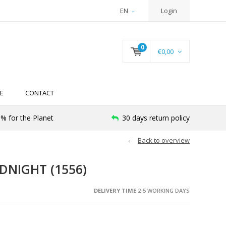
EN
Login
0
€0,00
E
CONTACT
% for the Planet
30 days return policy
Back to overview
DNIGHT (1556)
DELIVERY TIME
2-5 WORKING DAYS