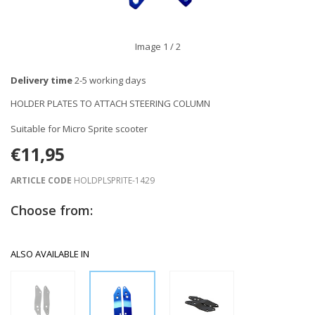
Image
1
/ 2
Delivery time
2-5 working days
HOLDER PLATES TO ATTACH STEERING COLUMN
Suitable for Micro Sprite scooter
€11,95
ARTICLE CODE
HOLDPLSPRITE-1429
Choose from:
ALSO AVAILABLE IN