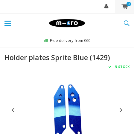
0
Free delivery from €60
Holder plates Sprite Blue (1429)
IN STOCK