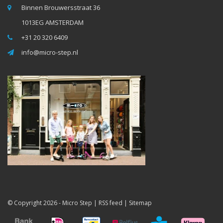
Binnen Brouwersstraat 36
1013EG AMSTERDAM
+31 20 320 6409
info@micro-step.nl
© Copyright 2026 -
Micro Step
|
RSS feed
|
Sitemap