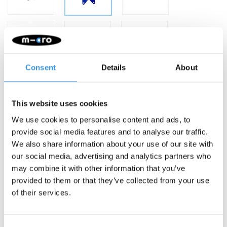
Consent
Details
About
This website uses cookies
We use cookies to personalise content and ads, to
provide social media features and to analyse our traffic.
-
+
ADD TO CART
We also share information about your use of our site with
our social media, advertising and analytics partners who
Gratis verzending vanaf €60
may combine it with other information that you’ve
provided to them or that they’ve collected from your use
Description
of their services.