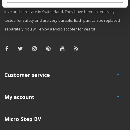
iconic 3-wheel scooter. All our scooters are developed with great
love and care care in Switzerland. They have been extensively
tested for safety and are very durable. Each part can be replaced
separately. You will enjoy a Micro scooter for years!
Customer service
My account
Micro Step BV