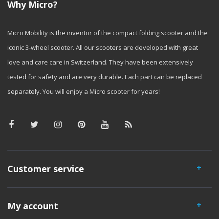
Why Micro?
Micro Mobility is the inventor of the compact folding scooter and the
iconic 3-wheel scooter. All our scooters are developed with great
love and care care in Switzerland. They have been extensively
tested for safety and are very durable. Each part can be replaced
separately. You will enjoy a Micro scooter for years!
Customer service
My account