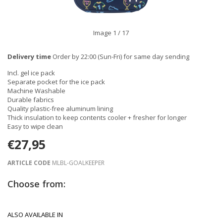
Image
1
/ 17
Delivery time
Order by 22:00 (Sun-Fri) for same day sending
Incl. gel ice pack
Separate pocket for the ice pack
Machine Washable
Durable fabrics
Quality plastic-free aluminum lining
Thick insulation to keep contents cooler + fresher for longer
Easy to wipe clean
€27,95
ARTICLE CODE
MLBL-GOALKEEPER
Choose from:
ALSO AVAILABLE IN