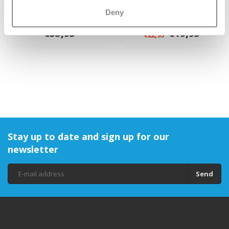
Yumbox Panino 4-
Yumbox sleeve with
Deny
sections
handles
€35,95
€19,95
€22,95
Stay up to date and sign up for our
newsletter
Send