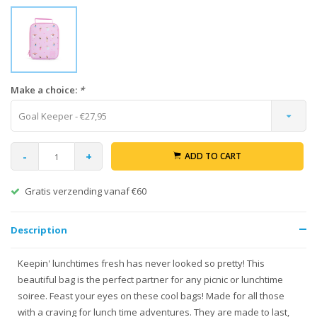
Make a choice:
*
Goal Keeper - €27,95
-
+
ADD TO CART
Gratis verzending vanaf €60
Description
Keepin' lunchtimes fresh has never looked so pretty! This
beautiful bag is the perfect partner for any picnic or lunchtime
soiree. Feast your eyes on these cool bags! Made for all those
with a craving for lunch time adventures. They are made to last,