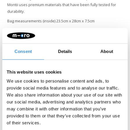
Montii uses premium materials that have been fully tested for
durability.
Bag measurements (inside) 23.5cm x 28cm x 7.5cm
• Machine Washable - Pop 'em in, keep them clean!
• Durable fabrics (they passed the rough + tumble test with flying
colours)
Consent
Details
About
• Quality aluminum lining. No plastic comes into contact with your
lunch
• Thick insulation to keep contents cooler + fresher for longer
This website uses cookies
• Easy to wipe clean, for a mess-less life
We use cookies to personalise content and ads, to
• Self-contained gel ice pack, independently certified “food safe”
provide social media features and to analyse our traffic.
• Separate pocket for the ice pack. No condensation = No soggy
We also share information about your use of our site with
food
our social media, advertising and analytics partners who
• Large, flexible design for more room to pack lunch
may combine it with other information that you’ve
• On trend custom prints
provided to them or that they’ve collected from your use
• Made to last
of their services.