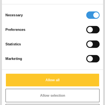
Consent
Necessary
Selection
Something extra?
Preferences
SALE
Statistics
Marketing
Allow all
Allow selection