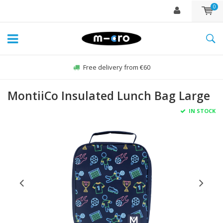
0
Free delivery from €60
MontiiCo Insulated Lunch Bag Large
IN STOCK