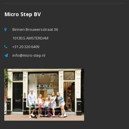
Micro Step BV
Binnen Brouwersstraat 36
1013EG AMSTERDAM
+31 20 320 6409
info@micro-step.nl