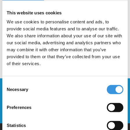
This website uses cookies
Description
We use cookies to personalise content and ads, to
provide social media features and to analyse our traffic.
We also share information about your use of our site with
our social media, advertising and analytics partners who
may combine it with other information that you’ve
provided to them or that they’ve collected from your use
of their services.
Consent
Stay up to date and sign up for our
Necessary
Selection
newsletter
Preferences
Send
Statistics