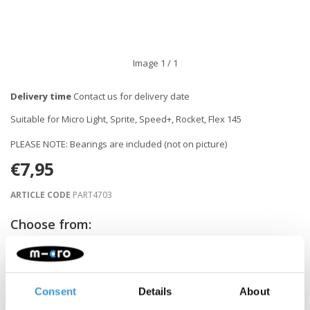
Image
1
/ 1
Delivery time
Contact us for delivery date
Suitable for Micro Light, Sprite, Speed+, Rocket, Flex 145
PLEASE NOTE: Bearings are included (not on picture)
€7,95
ARTICLE CODE
PART4703
Choose from:
NOTIFY ME WHEN BACK IN STOCK
Consent
Details
About
Gratis verzending vanaf €60