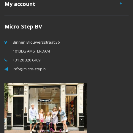
My account
Micro Step BV
Binnen Brouwersstraat 36
1013EG AMSTERDAM
+31 20 320 6409
info@micro-step.nl