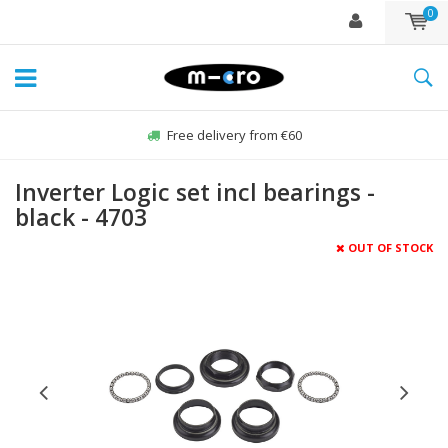
0
Free delivery from €60
Inverter Logic set incl bearings -
black - 4703
OUT OF STOCK