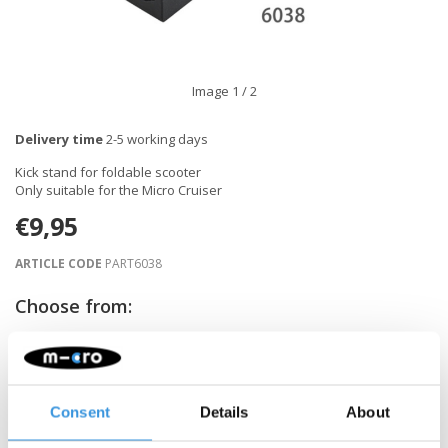
Image
1
/ 2
Delivery time
2-5 working days
Kick stand for foldable scooter
Only suitable for the Micro Cruiser
€9,95
ARTICLE CODE
PART6038
Choose from:
-
+
ADD TO CART
Consent
Details
About
Gratis verzending vanaf €60