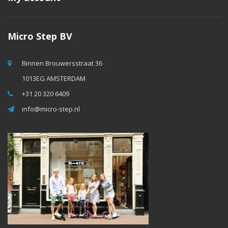
Micro Step BV
Binnen Brouwersstraat 36
1013EG AMSTERDAM
+31 20 320 6409
info@micro-step.nl