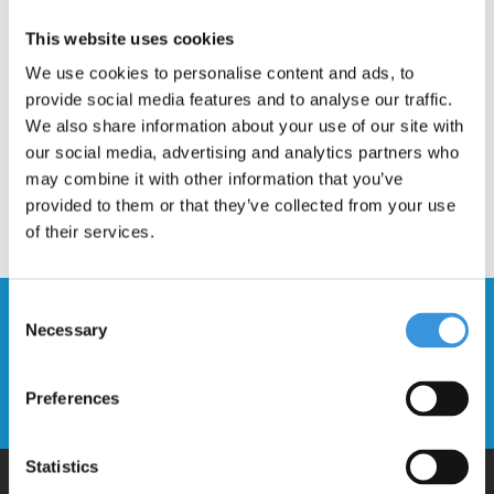
Description
This website uses cookies
We use cookies to personalise content and ads, to
provide social media features and to analyse our traffic.
We also share information about your use of our site with
our social media, advertising and analytics partners who
may combine it with other information that you’ve
provided to them or that they’ve collected from your use
of their services.
Consent
Stay up to date and sign up for our
Necessary
Selection
newsletter
Preferences
Send
Statistics