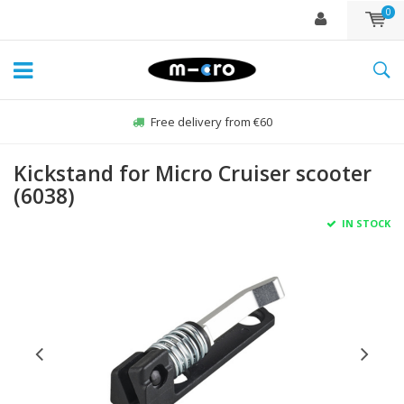
0
Free delivery from €60
Kickstand for Micro Cruiser scooter
(6038)
IN STOCK