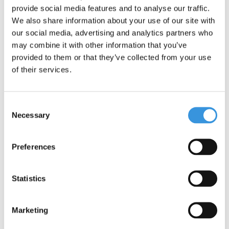
provide social media features and to analyse our traffic.
We also share information about your use of our site with
our social media, advertising and analytics partners who
may combine it with other information that you’ve
provided to them or that they’ve collected from your use
of their services.
Consent
Necessary
Selection
Preferences
Micro LED magnet back
Tube LED lamp
light
Sprite/Speed/Rocket/Flex
Statistics
€10,95
€24,95
Marketing