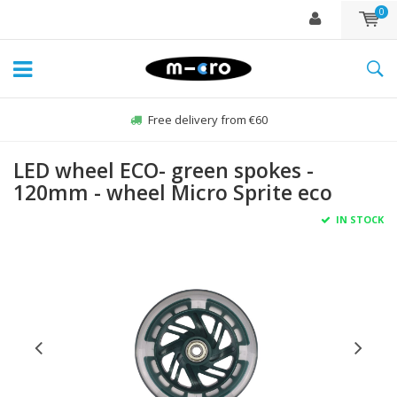
0
Free delivery from €60
LED wheel ECO- green spokes -
120mm - wheel Micro Sprite eco
IN STOCK