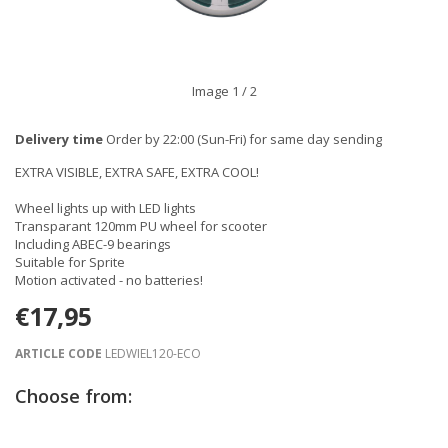
Image
1
/ 2
Delivery time
Order by 22:00 (Sun-Fri) for same day sending
EXTRA VISIBLE, EXTRA SAFE, EXTRA COOL!
Wheel lights up with LED lights
Transparant 120mm PU wheel for scooter
Including ABEC-9 bearings
Suitable for Sprite
Motion activated - no batteries!
€17,95
ARTICLE CODE
LEDWIEL120-ECO
Choose from: