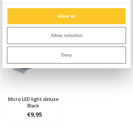
Allow all
Allow selection
Deny
Micro LED light deluxe
Black
€9,95