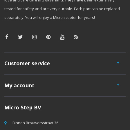
love and care care in Switzerland. They have been extensively
tested for safety and are very durable. Each part can be replaced
separately. You will enjoy a Micro scooter for years!
Customer service
My account
Micro Step BV
Binnen Brouwersstraat 36