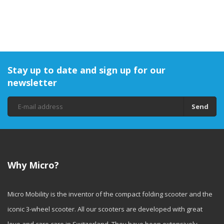
Stay up to date and sign up for our
newsletter
Send
Why Micro?
Micro Mobility is the inventor of the compact folding scooter and the
iconic 3-wheel scooter. All our scooters are developed with great