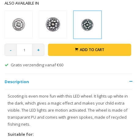
ALSO AVAILABLE IN
-
+
ADD TO CART
Gratis verzending vanaf €60
Description
Scooting is even more fun with this LED wheel. It lights up white in
the dark, which gives a magic effect and makes your child extra
visible. The LED lights are motion activated. The wheel is made of
transparant PU and comes with green spokes, made of recycled
fishing nets.
Suitable for: