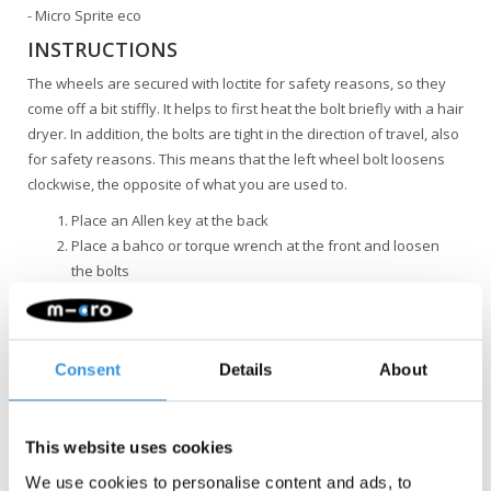
- Micro Sprite eco
INSTRUCTIONS
The wheels are secured with loctite for safety reasons, so they
come off a bit stiffly. It helps to first heat the bolt briefly with a hair
dryer. In addition, the bolts are tight in the direction of travel, also
for safety reasons. This means that the left wheel bolt loosens
clockwise, the opposite of what you are used to.
Place an Allen key at the back
Place a bahco or torque wrench at the front and loosen
the bolts
Remember that the left wheel bolt loosens clockwise
Consent
Details
About
This website uses cookies
Something extra?
We use cookies to personalise content and ads, to