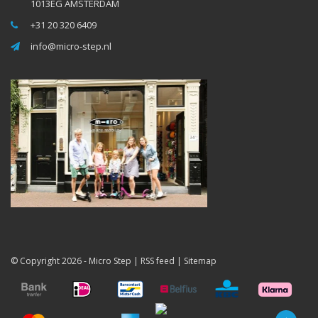
1013EG AMSTERDAM
+31 20 320 6409
info@micro-step.nl
© Copyright 2026 -
Micro Step
|
RSS feed
|
Sitemap